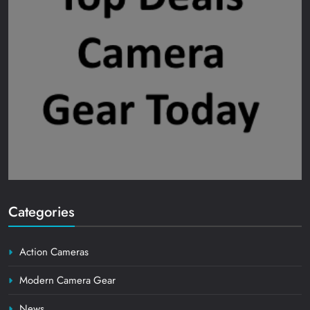
Categories
Action Cameras
Modern Camera Gear
News