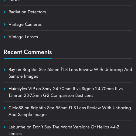
Radiation Detectors
Vintage Cameras
Vintage Lenses
Recent Comments
Ray
on
Brightin Star 55mm f1.8 Lens Review With Unboxing And
Sample Images
Hairstyles VIP
on
Sony 24-70mm II vs Sigma 24-70mm II vs
Tamron 28-75mm G2 Comparison Best Lens
Cielo88
on
Brightin Star 55mm f1.8 Lens Review With Unboxing
And Sample Images
Laburthe
on
Don’t Buy The Worst Versions Of Helios 44-2
Lenses