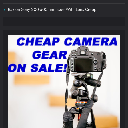
Ray
on
Sony 200-600mm Issue With Lens Creep