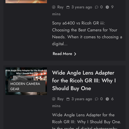
Ray
3 years ago
0
9
mins
Sony a6400 vs Ricoh GR iii:
Choosing the Best Camera for Your
Needs. When it comes to choosing a
digital…
Read More
Wide Angle Lens Adapter
for the Ricoh GR III: Why I
MODERN CAMERA
Should Buy One
GEAR
Ray
3 years ago
0
6
mins
Wide Angle Lens Adapter for the
Ricoh GR III: Why I Should Buy One.
In the realm of digital photography,