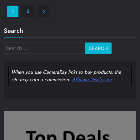
1
2
Search
Search
for:
When you use CameraRay links to buy products, the
site may earn a commission.
Affiliate Disclosure