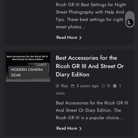
Ricoh GR III Best Settings for Night
Street Photography with Help And
Tips. These best settings for night
street photos…
Read More
Best Accessories for the
Ricoh GR III And Street Or
MODERN CAMERA
Diary Edition
GEAR
Ray
3 years ago
0
1
mins
Best Accessories for the Ricoh GR III
And Street Or Diary Edition. The
Ricoh GR III is a popular choice…
Read More