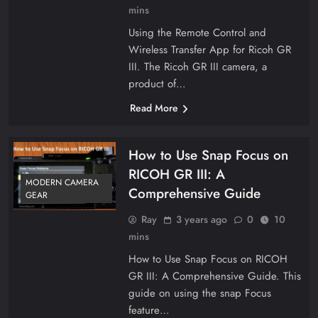
mins
Using the Remote Control and
Wireless Transfer App for Ricoh GR
III. The Ricoh GR III camera, a
product of…
Read More
How to Use Snap Focus on
RICOH GR III: A
MODERN CAMERA
Comprehensive Guide
GEAR
Ray
3 years ago
0
10
mins
How to Use Snap Focus on RICOH
GR III: A Comprehensive Guide. This
guide on using the snap Focus
feature…