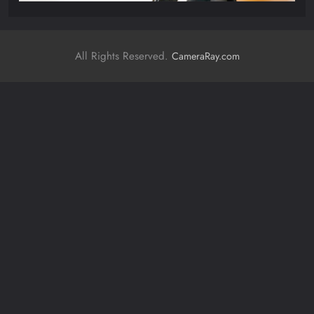
All Rights Reserved.
CameraRay.com