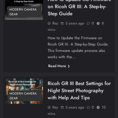
on Ricoh GR III: A Step-by-
MODERN CAMERA
Step Guide
GEAR
Ray
3 years ago
0
8
mins
How to Update the Firmware on
Ricoh GR III: A Step-by-Step Guide.
This firmware update process also
works with the…
Read More
Ricoh GR III Best Settings for
Night Street Photography
MODERN CAMERA
with Help And Tips
GEAR
Ray
3 years ago
0
10
mins