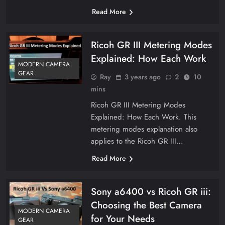
Read More
Ricoh GR III Metering Modes
Explained: How Each Work
MODERN CAMERA
GEAR
Ray
3 years ago
2
10
mins
Ricoh GR III Metering Modes
Explained: How Each Work. This
metering modes explanation also
applies to the Ricoh GR III…
Read More
Sony a6400 vs Ricoh GR iii:
Choosing the Best Camera
MODERN CAMERA
for Your Needs
GEAR