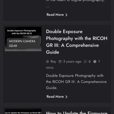
…
Read More
Double Exposure
Photography with the RICOH
MODERN CAMERA
GR III: A Comprehensive
GEAR
Guide
Ray
3 years ago
6
1
mins
Double Exposure Photography with
the RICOH GR III: A Comprehensive
Guide.
Read More
How to Update the Firmware