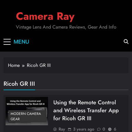
Skip
to
Camera Ray
content
Vintage Lens And Camera Reviews, Gear And Info
MENU
Home
Ricoh GR III
Ricoh GR III
Using the Remote Control
and Wireless Transfer App
MODERN CAMERA
for Ricoh GR III
GEAR
Ray
3 years ago
0
6