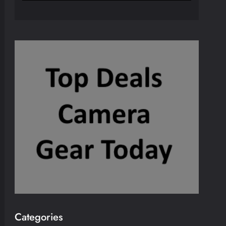
Categories