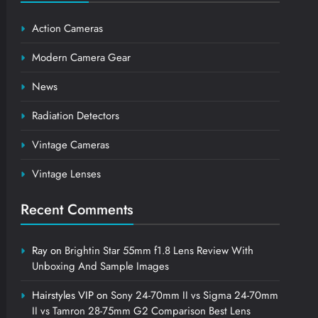
Action Cameras
Modern Camera Gear
News
Radiation Detectors
Vintage Cameras
Vintage Lenses
Recent Comments
Ray
on
Brightin Star 55mm f1.8 Lens Review With
Unboxing And Sample Images
Hairstyles VIP
on
Sony 24-70mm II vs Sigma 24-70mm
II vs Tamron 28-75mm G2 Comparison Best Lens