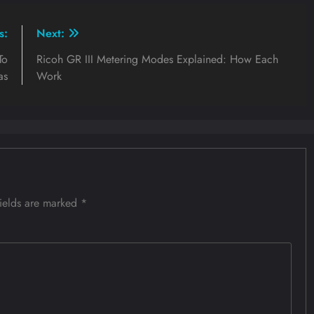
s:
Next:
To
Ricoh GR III Metering Modes Explained: How Each
as
Work
fields are marked
*