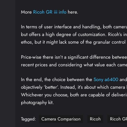
More
Ricoh GR iii info
here.
In terms of user interface and handling, both came
but offers a high degree of customization. Ricoh’s in
ethos, but it might lack some of the granular contro
Price-wise there isn’t a significant difference betwe
recent prices and considering what value each camera
In the end, the choice between the
Sony a6400
and
objectively ‘better’. Instead, it’s about which camer
Whichever you choose, both are capable of deliverin
photography kit.
Tagged:
Camera Comparison
Ricoh
Ricoh GR