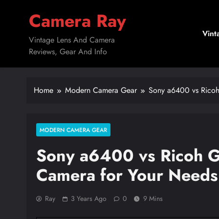
Skip
Camera Ray
to
content
Vint
Vintage Lens And Camera
Reviews, Gear And Info
Home
Modern Camera Gear
Sony a6400 vs Ricoh 
MODERN CAMERA GEAR
Sony a6400 vs Ricoh GR
Camera for Your Needs
Ray
3 Years Ago
0
9 Mins