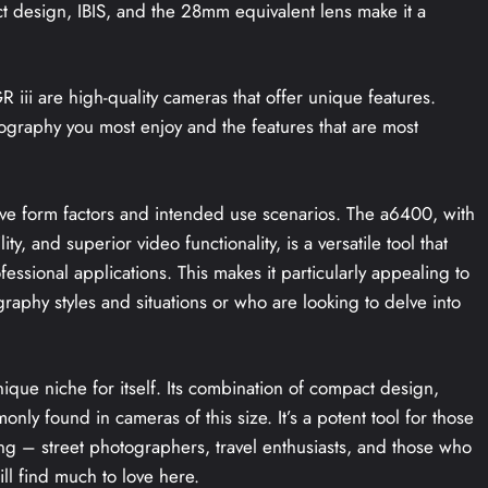
ct design, IBIS, and the 28mm equivalent lens make it a
iii are high-quality cameras that offer unique features.
ography you most enjoy and the features that are most
ctive form factors and intended use scenarios. The a6400, with
y, and superior video functionality, is a versatile tool that
fessional applications. This makes it particularly appealing to
aphy styles and situations or who are looking to delve into
ique niche for itself. Its combination of compact design,
only found in cameras of this size. It’s a potent tool for those
ng – street photographers, travel enthusiasts, and those who
ll find much to love here.