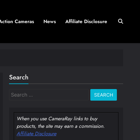
Action Cameras
News
Affiliate Disclosure
Search
Search
for:
When you use CameraRay links to buy
products, the site may earn a commission.
Affiliate Disclosure