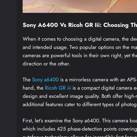
Sony A6400 Vs Ricoh GR Iii: Choosing T
When it comes to choosing a digital camera, the de
and intended usage. Two popular options on the mar
cameras are powerful tools in their own right, yet t
direction or the other.
The
Sony a6400
is a mirrorless camera with an APS-C
hand, the
Ricoh GR iii
is a compact digital camera e
design and excellent image quality. Both offer high-r
additional features cater to different types of photo
First, let’s examine the Sony a6400. This camera b
which includes 425 phase-detection points coverin
autofocus technology allows for incredibly fast focus