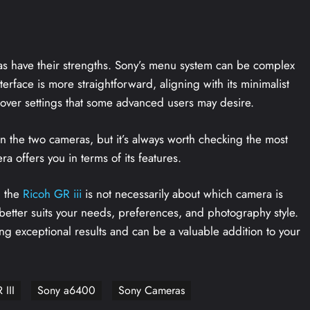
ras have their strengths. Sony’s menu system can be complex
terface is more straightforward, aligning with its minimalist
l over settings that some advanced users may desire.
en the two cameras, but it’s always worth checking the most
 offers you in terms of its features.
 the
Ricoh GR iii
is not necessarily about which camera is
a better suits your needs, preferences, and photography style.
g exceptional results and can be a valuable addition to your
 III
Sony a6400
Sony Cameras