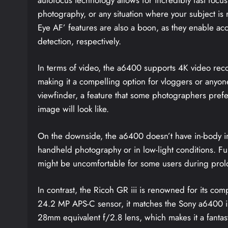
photography, or any situation where your subject is 
Eye AF’ features are also a boon, as they enable a
detection, respectively.
In terms of video, the a6400 supports 4K video rec
making it a compelling option for vloggers or anyone 
viewfinder, a feature that some photographers prefer f
image will look like.
On the downside, the a6400 doesn’t have in-body im
handheld photography or in low-light conditions. Fur
might be uncomfortable for some users during pro
In contrast, the Ricoh GR iii is renowned for its com
24.2 MP APS-C sensor, it matches the Sony a6400 in 
28mm equivalent f/2.8 lens, which makes it a fantast