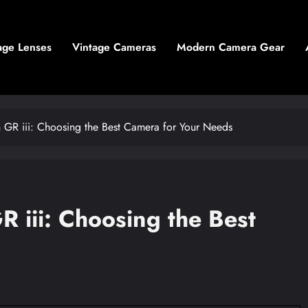
age Lenses
Vintage Cameras
Modern Camera Gear
GR iii: Choosing the Best Camera for Your Needs
 iii: Choosing the Best