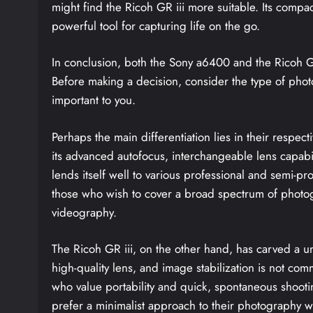
might find the Ricoh GR iii more suitable. Its compa
powerful tool for capturing life on the go.
In conclusion, both the Sony a6400 and the Ricoh GR 
Before making a decision, consider the type of phot
important to you.
Perhaps the main differentiation lies in their respe
its advanced autofocus, interchangeable lens capabilit
lends itself well to various professional and semi-pro
those who wish to cover a broad spectrum of photogr
videography.
The Ricoh GR iii, on the other hand, has carved a un
high-quality lens, and image stabilization is not comm
who value portability and quick, spontaneous shooti
prefer a minimalist approach to their photography wi