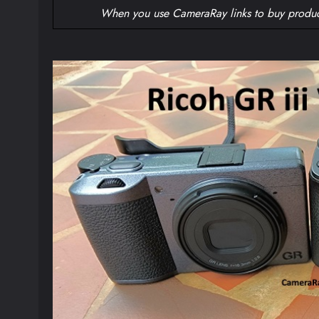
When you use CameraRay links to buy produc