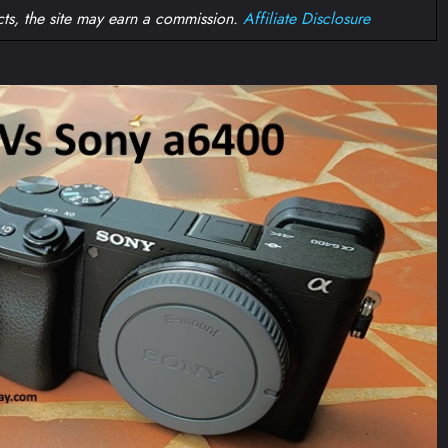
ts, the site may earn a commission.
Affiliate Disclosure