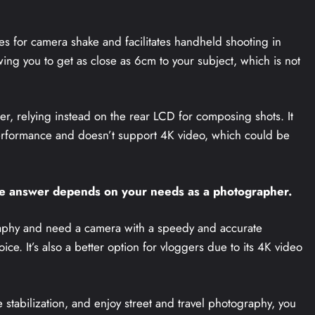
es for camera shake and facilitates handheld shooting in
wing you to get as close as 6cm to your subject, which is not
er, relying instead on the rear LCD for composing shots. It
performance and doesn’t support 4K video, which could be
he answer depends on your needs as a photographer.
graphy and need a camera with a speedy and accurate
ce. It’s also a better option for vloggers due to its 4K video
e stabilization, and enjoy street and travel photography, you