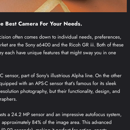
he Best Camera For Your Needs.
cision often comes down to individual needs, preferences,
ket are the Sony a6400 and the Ricoh GR iii. Both of these
hey each have unique features that might sway you in one
 sensor, part of Sony’s illustrious Alpha line. On the other
quipped with an APS-C sensor that’s famous for its sleek
esolution photography, but their functionality, design, and
graphers.
oasts a 24.2 MP sensor and an impressive autofocus system,
g approximately 84% of the image area. This advanced
 (0.02 seconds), making it perfect for action, sports