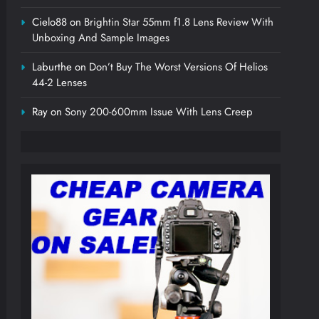
Cielo88
on
Brightin Star 55mm f1.8 Lens Review With
Unboxing And Sample Images
Laburthe
on
Don’t Buy The Worst Versions Of Helios
44-2 Lenses
Ray
on
Sony 200-600mm Issue With Lens Creep