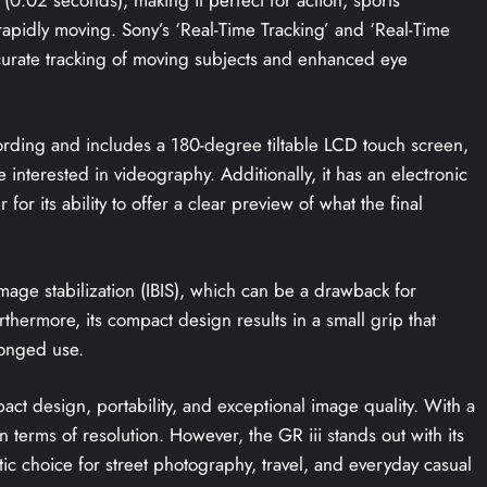
rapidly moving. Sony’s ‘Real-Time Tracking’ and ‘Real-Time
ccurate tracking of moving subjects and enhanced eye
ording and includes a 180-degree tiltable LCD touch screen,
interested in videography. Additionally, it has an electronic
or its ability to offer a clear preview of what the final
age stabilization (IBIS), which can be a drawback for
thermore, its compact design results in a small grip that
longed use.
pact design, portability, and exceptional image quality. With a
terms of resolution. However, the GR iii stands out with its
ic choice for street photography, travel, and everyday casual