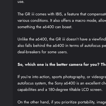
use.
The GR iii comes with IBIS, a feature that compensat
various conditions. It also offers a macro mode, allo
something the a6400 can boast.
Unlike the a6400, the GR iii doesn’t have a viewfind
also falls behind the a6400 in terms of autofocus 
deal-breakers for some users.
So, which one is the better camera for you? T
If you’re into action, sports photography, or video
autofocus system, the Sony a6400 is an excellent choi
capabilities and a 180-degree tiltable LCD screen.
On the other hand, if you prioritize portability, imag