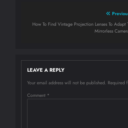
Post
Previou
navigation
How To Find Vintage Projection Lenses To Adapt 
Mirrorless Camer
LEAVE A REPLY
Your email address will not be published.
Required 
Comment
*