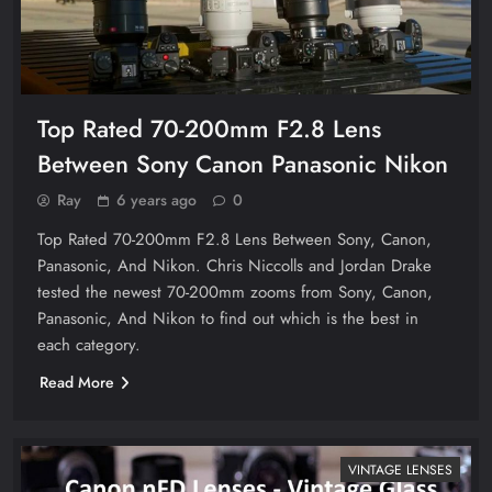
Top Rated 70-200mm F2.8 Lens
Between Sony Canon Panasonic Nikon
Ray
6 years ago
0
Top Rated 70-200mm F2.8 Lens Between Sony, Canon,
Panasonic, And Nikon. Chris Niccolls and Jordan Drake
tested the newest 70-200mm zooms from Sony, Canon,
Panasonic, And Nikon to find out which is the best in
each category.
Read More
VINTAGE LENSES