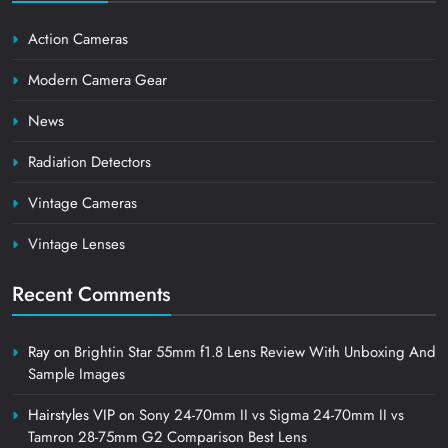
Action Cameras
Modern Camera Gear
News
Radiation Detectors
Vintage Cameras
Vintage Lenses
Recent Comments
Ray
on
Brightin Star 55mm f1.8 Lens Review With Unboxing And
Sample Images
Hairstyles VIP
on
Sony 24-70mm II vs Sigma 24-70mm II vs
Tamron 28-75mm G2 Comparison Best Lens