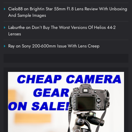
Cielo88
on
Brightin Star 55mm f1.8 Lens Review With Unboxing
And Sample Images
Laburthe
on
Don’t Buy The Worst Versions Of Helios 44-2
Lenses
Ray
on
Sony 200-600mm Issue With Lens Creep