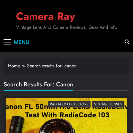
Skip
to
Camera Ray
content
Vintage Lens And Camera Reviews, Gear And Info
MENU
Home
Search results for: canon
Search Results For
:
Canon
RADIATION DETECTORS
VINTAGE LENSES