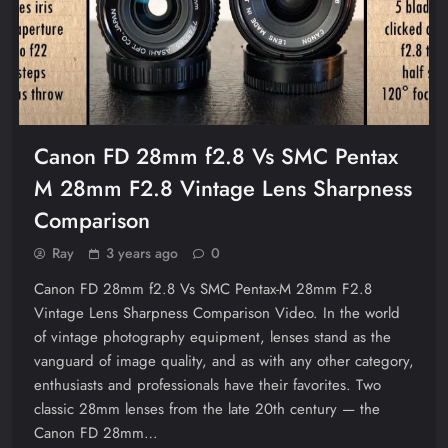
Canon FD 28mm f2.8 Vs SMC Pentax
M 28mm F2.8 Vintage Lens Sharpness
Comparison
Ray
3 years ago
0
Canon FD 28mm f2.8 Vs SMC Pentax-M 28mm F2.8
Vintage Lens Sharpness Comparison Video. In the world
of vintage photography equipment, lenses stand as the
vanguard of image quality, and as with any other category,
enthusiasts and professionals have their favorites. Two
classic 28mm lenses from the late 20th century — the
Canon FD 28mm…