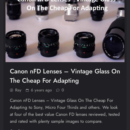
Canon nFD Lenses – Vintage Glass On
The Cheap For Adapting
Ray
6 years ago
0
Canon nFD Lenses – Vintage Glass On The Cheap For
Adapting to Sony, Micro Four Thirds and others. We look
at four of the best value Canon FD lenses reviewed, tested
and rated with plenty sample images to compare.