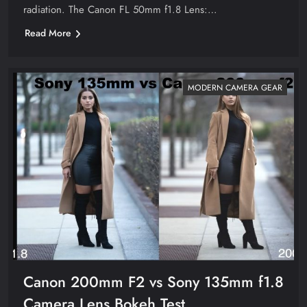
radiation. The Canon FL 50mm f1.8 Lens:…
Read More
MODERN CAMERA GEAR
Canon 200mm F2 vs Sony 135mm f1.8
Camera Lens Bokeh Test