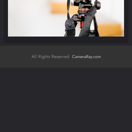
All Rights Reserved.
CameraRay.com