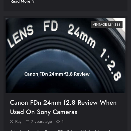
Read More
VINTAGE LENSES
Canon FDn 24mm f2.8 Review When
Used On Sony Cameras
Ray
7 years ago
1