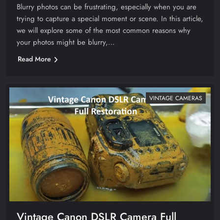
Blurry photos can be frustrating, especially when you are
trying to capture a special moment or scene. In this article,
we will explore some of the most common reasons why
your photos might be blurry,…
Read More
VINTAGE CAMERAS
Vintage Canon DSLR Camera Full