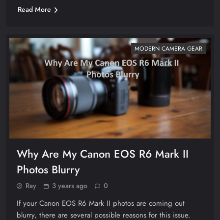
Read More
MODERN CAMERA GEAR
Why Are My Canon EOS R6 Mark II
Photos Blurry
Ray
3 years ago
0
If your Canon EOS R6 Mark II photos are coming out
blurry, there are several possible reasons for this issue.