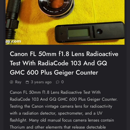
Canon FL 50mm f1.8 Lens Radioactive
Test With RadiaCode 103 And GQ
GMC 600 Plus Geiger Counter
Ray
3 years ago
0
Canon FL 50mm f1.8 Lens Radioactive Test With
RadiaCode 103 And GQ GMC 600 Plus Geiger Counter.
Testing the Canon vintage camera lens for radioactivity
with a radiation detector, spectrometer, and a UV
flashlight. Many old manual focus camera lenses contain
Thorium and other elements that release detectable