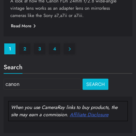
A look at how the Canon FDn 24mm f/2.8 wide-angle
vintage lens works as an adapter lens on mirrorless
cameras like the Sony a7,a7ii or a7iii.
Read More
1
2
3
4
Search
Search
for:
When you use CameraRay links to buy products, the
site may earn a commission.
Affiliate Disclosure