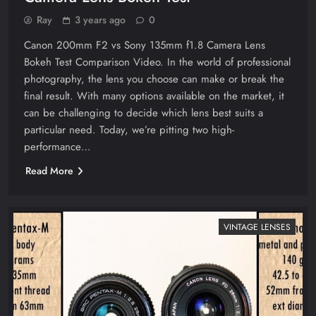
Ray
3 years ago
0
Canon 200mm F2 vs Sony 135mm f1.8 Camera Lens
Bokeh Test Comparison Video. In the world of professional
photography, the lens you choose can make or break the
final result. With many options available on the market, it
can be challenging to decide which lens best suits a
particular need. Today, we’re pitting two high-
performance…
Read More
VINTAGE LENSES