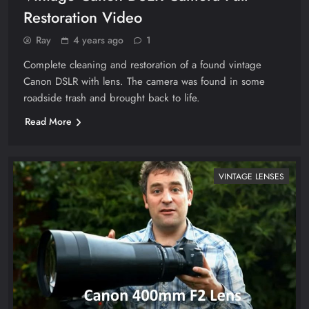
Restoration Video
Ray
4 years ago
1
Complete cleaning and restoration of a found vintage
Canon DSLR with lens. The camera was found in some
roadside trash and brought back to life.
Read More
VINTAGE LENSES