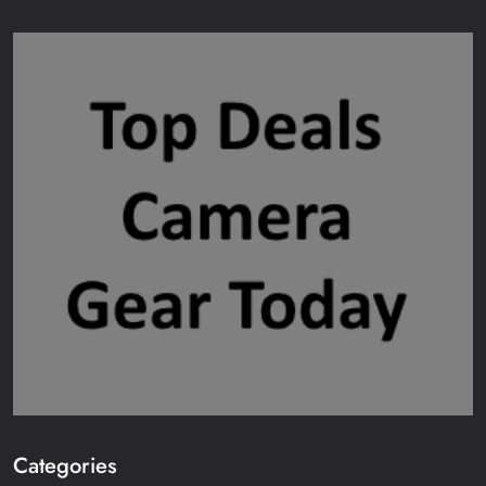
Categories