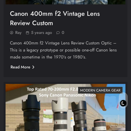
Canon 400mm f2 Vintage Lens
Review Custom
Ray
5 years ago
0
Canon 400mm f2 Vintage Lens Review Custom Optic –
This is a legacy prototype or possible one-off Canon lens
made sometime in the 1970’s or 1980’s.
Read More
MODERN CAMERA GEAR