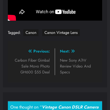
Tagged:
Canon
Canon Vintage Lens
Post
Previous:
Next:
navigation
Carbon Fiber Gimbal
New Sony A7rV
Sale Movo Photo
Review Video And
GH600 $55 Deal
Specs
One thought on “
Vintage Canon DSLR Camera