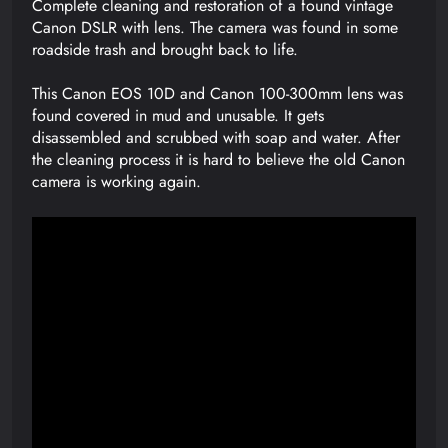
Complete cleaning and restoration of a found vintage
Canon DSLR with lens. The camera was found in some
roadside trash and brought back to life.
This Canon EOS 10D and Canon 100-300mm lens was
found covered in mud and unusable. It gets
disassembled and scrubbed with soap and water. After
the cleaning process it is hard to believe the old Canon
camera is working again.