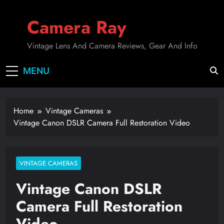
Skip
to
Camera Ray
content
Vintage Lens And Camera Reviews, Gear And Info
MENU
Home
Vintage Cameras
Vintage Canon DSLR Camera Full Restoration Video
VINTAGE CAMERAS
Vintage Canon DSLR
Camera Full Restoration
Video