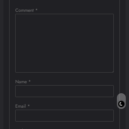
Comment
*
Name
*
Email
*