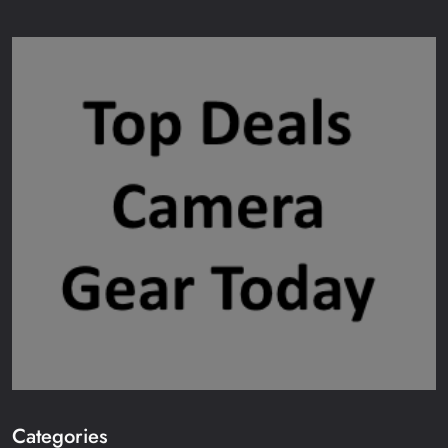
Categories