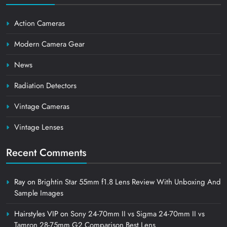
Action Cameras
Modern Camera Gear
News
Radiation Detectors
Vintage Cameras
Vintage Lenses
Recent Comments
Ray
on
Brightin Star 55mm f1.8 Lens Review With Unboxing And
Sample Images
Hairstyles VIP
on
Sony 24-70mm II vs Sigma 24-70mm II vs
Tamron 28-75mm G2 Comparison Best Lens