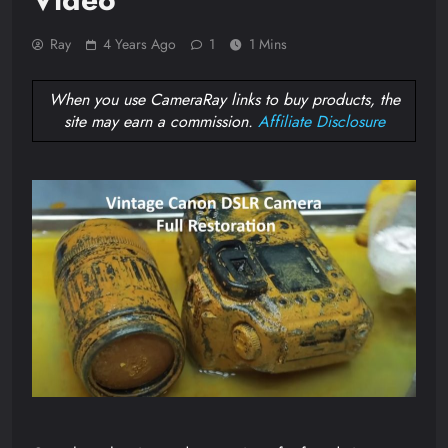
Ray
4 Years Ago
1
1 Mins
When you use CameraRay links to buy products, the
site may earn a commission.
Affiliate Disclosure