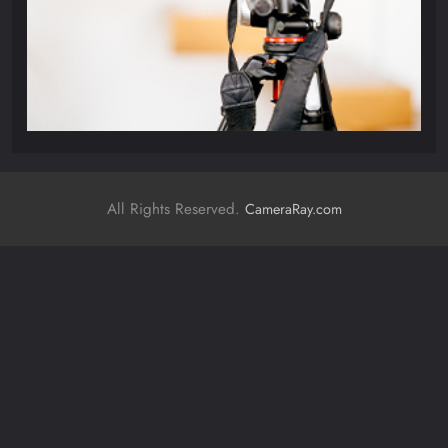
All Rights Reserved.
CameraRay.com