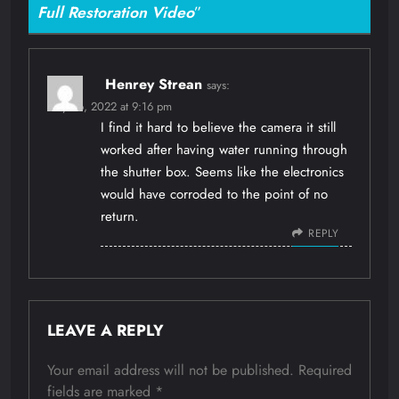
Full Restoration Video
”
Henrey Strean
says:
May 26, 2022 at 9:16 pm
I find it hard to believe the camera it still
worked after having water running through
the shutter box. Seems like the electronics
would have corroded to the point of no
return.
REPLY
LEAVE A REPLY
Your email address will not be published.
Required
fields are marked
*