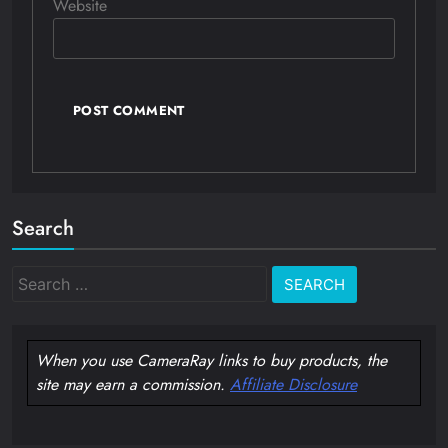
Website
Search
Search
for:
When you use CameraRay links to buy products, the
site may earn a commission.
Affiliate Disclosure