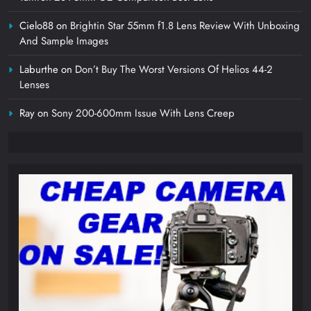
Cielo88
on
Brightin Star 55mm f1.8 Lens Review With Unboxing
And Sample Images
Laburthe
on
Don’t Buy The Worst Versions Of Helios 44-2
Lenses
Ray
on
Sony 200-600mm Issue With Lens Creep