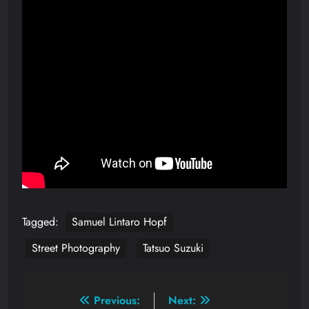
Tagged:
Samuel Lintaro Hopf
Street Photography
Tatsuo Suzuki
Post
Previous:
Next: