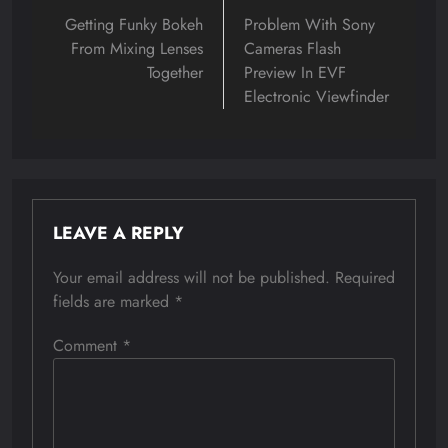
navigation
Getting Funky Bokeh
Problem With Sony
From Mixing Lenses
Cameras Flash
Together
Preview In EVF
Electronic Viewfinder
LEAVE A REPLY
Your email address will not be published.
Required
fields are marked
*
Comment
*