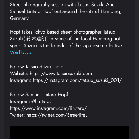
Street photography session with Tatsuo Suzuki And
Samuel Lintaro Hopf out around the city of Hamburg,
Germany.
Hopf takes Tokyo based street photographer Tatsuo
Suzuki( 鈴木達朗) to some of the local Hamburg hot
spots. Suzuki is the founder of the japanese collective
VoidTokyo
.
Follow Tatsuo Suzuki here:
Website: https://www.tatsuosuzuki.com
Instagram: https://instagram.com/tatsuo_suzuki_001/
Follow Samuel Lintaro Hopf
Instagram @lin.taro:
https://www.instagram.com/lin.taro/
Twitter: https://twitter.com/StreetlifeL