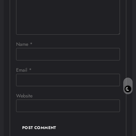
Name
*
Email
*
Website