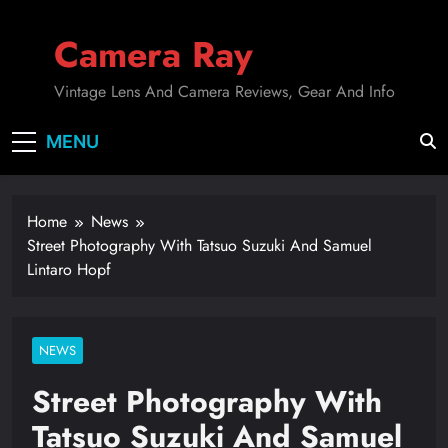
Skip
to
Camera Ray
content
Vintage Lens And Camera Reviews, Gear And Info
MENU
Home
News
Street Photography With Tatsuo Suzuki And Samuel
Lintaro Hopf
NEWS
Street Photography With
Tatsuo Suzuki And Samuel