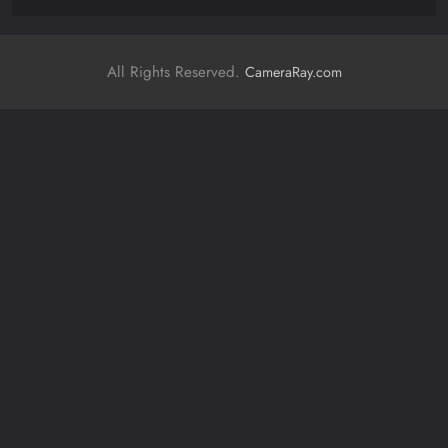
All Rights Reserved.
CameraRay.com