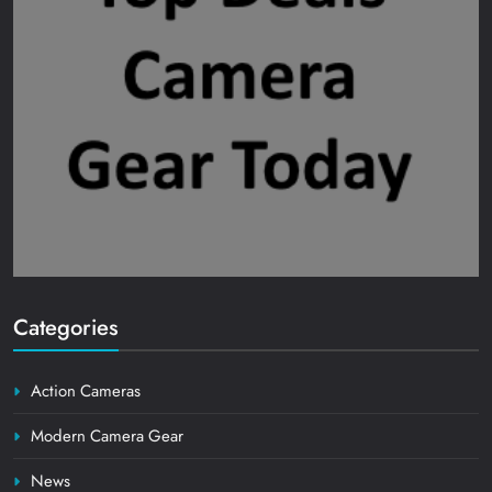
Categories
Action Cameras
Modern Camera Gear
News