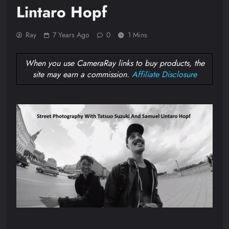
Lintaro Hopf
Ray
7 Years Ago
0
1 Mins
When you use CameraRay links to buy products, the
site may earn a commission.
Affiliate Disclosure