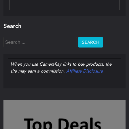
Search
Search
for:
When you use CameraRay links to buy products, the
site may earn a commission.
Affiliate Disclosure