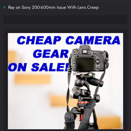
Ray
on
Sony 200-600mm Issue With Lens Creep