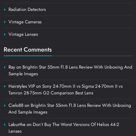
Radiation Detectors
Vintage Cameras
Vintage Lenses
Recent Comments
Ray
on
Brightin Star 55mm f1.8 Lens Review With Unboxing And
Sample Images
Hairstyles VIP
on
Sony 24-70mm II vs Sigma 24-70mm II vs
Tamron 28-75mm G2 Comparison Best Lens
Cielo88
on
Brightin Star 55mm f1.8 Lens Review With Unboxing
And Sample Images
Laburthe
on
Don’t Buy The Worst Versions Of Helios 44-2
Lenses