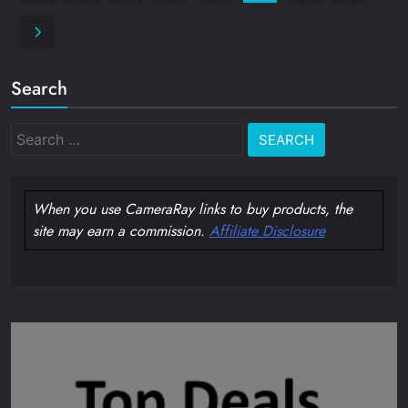
Search
Search
for:
When you use CameraRay links to buy products, the
site may earn a commission.
Affiliate Disclosure