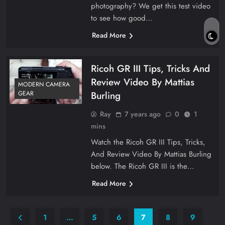
photography? We get this test video
to see how good…
Read More
Ricoh GR III Tips, Tricks And
Review Video By Mattias
MODERN CAMERA
Burling
GEAR
Ray
7 years ago
0
1
mins
Watch the Ricoh GR III Tips, Tricks,
And Review Video By Mattias Burling
below. The Ricoh GR III is the…
Read More
1
…
5
6
7
8
9