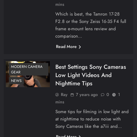
mins
Which is best, the Tamron 17-28
F2.8 or the Sony Zeiss 16-35 F4 full
frame e-mount lens review and
comparison…
Read More
Best Settings Sony Cameras
MODERN CAMERA
GEAR
Low Light Videos And
NEWS
Nighttime Tips
Ray
7 years ago
0
1
mins
Some tips for filming in low light and
at nighttime to reduce noise with
Sony Cameras like the a7iii and…
Read More