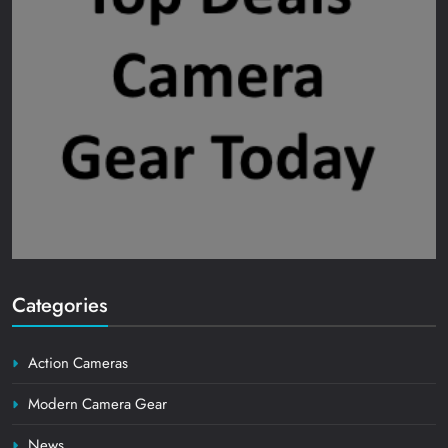
Categories
Action Cameras
Modern Camera Gear
News