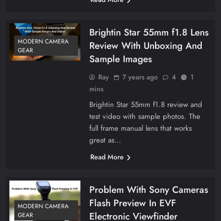
Brightin Star 55mm f1.8 Lens
MODERN CAMERA
Review With Unboxing And
GEAR
Sample Images
Ray
7 years ago
4
1
mins
Brightin Star 55mm f1.8 review and
test video with sample photos. The
full frame manual lens that works
great as…
Read More
Problem With Sony Cameras
Flash Preview In EVF
MODERN CAMERA
Electronic Viewfinder
GEAR