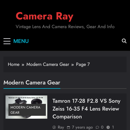
Skip
to
Camera Ray
content
Vintage Lens And Camera Reviews, Gear And Info
MENU
Home
Modern Camera Gear
Page 7
Modern Camera Gear
Tamron 17-28 F2.8 VS Sony
Zeiss 16-35 F4 Lens Review
MODERN CAMERA
GEAR
Comparison
Ray
7 years ago
0
1