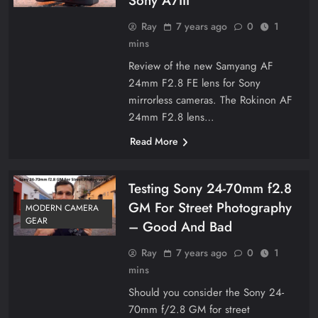
Sony A7III
Ray
7 years ago
0
1
mins
Review of the new Samyang AF
24mm F2.8 FE lens for Sony
mirrorless cameras. The Rokinon AF
24mm F2.8 lens…
Read More
Testing Sony 24-70mm f2.8
GM For Street Photography
MODERN CAMERA
GEAR
– Good And Bad
Ray
7 years ago
0
1
mins
Should you consider the Sony 24-
70mm f/2.8 GM for street