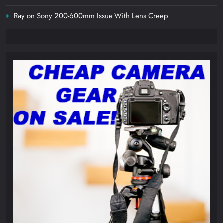
Ray
on
Sony 200-600mm Issue With Lens Creep