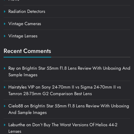
Radiation Detectors
Vintage Cameras
Vintage Lenses
Recent Comments
Ray
on
Brightin Star 55mm f1.8 Lens Review With Unboxing And
Sample Images
Hairstyles VIP
on
Sony 24-70mm II vs Sigma 24-70mm II vs
Tamron 28-75mm G2 Comparison Best Lens
Cielo88
on
Brightin Star 55mm f1.8 Lens Review With Unboxing
And Sample Images
Laburthe
on
Don’t Buy The Worst Versions Of Helios 44-2
Lenses