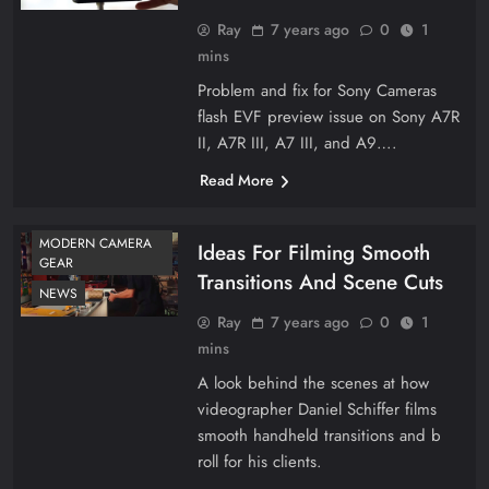
Ray
7 years ago
0
1
mins
Problem and fix for Sony Cameras
flash EVF preview issue on Sony A7R
II, A7R III, A7 III, and A9….
Read More
MODERN CAMERA
Ideas For Filming Smooth
GEAR
Transitions And Scene Cuts
NEWS
Ray
7 years ago
0
1
mins
A look behind the scenes at how
videographer Daniel Schiffer films
smooth handheld transitions and b
roll for his clients.