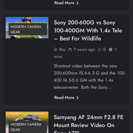
Read More
Sony 200-600G vs Sony
MODERN CAMERA
100-400GM With 1.4x Tele
GEAR
– Best For Wildlife
Ray
7 years ago
0
1
mins
Shootout video between the new
200-600mm f5.6-6.3 G and the 100-
400 f4.5-5.6 GM with the 1.4x
teleconverter. Both the Sony…
Read More
Samyang AF 24mm F2.8 FE
Mount Review Video On
MODERN CAMERA
GEAR