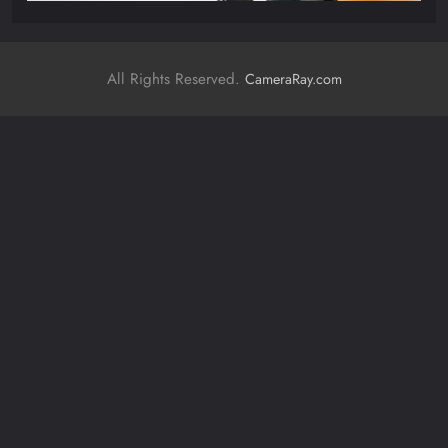
All Rights Reserved.
CameraRay.com