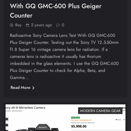
With GQ GMC-600 Plus Geiger
Counter
Ray
2 years ago
0
Radioactive Sony Camera Lens Test With GQ GMC-600
Plus Geiger Counter. Testing out the Sony TV 12.5-50mm
f1.8 Super 16 vintage camera lens for radiation. If a
cameras lens is radioactive it usually has thorium
imbedded in the glass elements. I use the GQ GMC-600
Plus Geiger Counter to check for Alpha, Beta, and
Gamma…
Read More
MODERN CAMERA GEAR