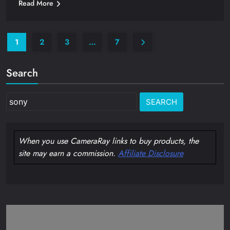
Read More
1
2
3
…
7
Search
Search
for:
When you use CameraRay links to buy products, the
site may earn a commission.
Affiliate Disclosure