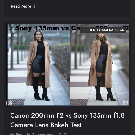
Read More
MODERN CAMERA GEAR
Canon 200mm F2 vs Sony 135mm f1.8
Camera Lens Bokeh Test
Ray
3 years ago
0