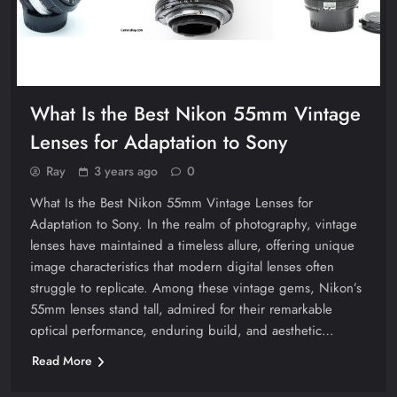
What Is the Best Nikon 55mm Vintage
Lenses for Adaptation to Sony
Ray
3 years ago
0
What Is the Best Nikon 55mm Vintage Lenses for
Adaptation to Sony. In the realm of photography, vintage
lenses have maintained a timeless allure, offering unique
image characteristics that modern digital lenses often
struggle to replicate. Among these vintage gems, Nikon’s
55mm lenses stand tall, admired for their remarkable
optical performance, enduring build, and aesthetic…
Read More