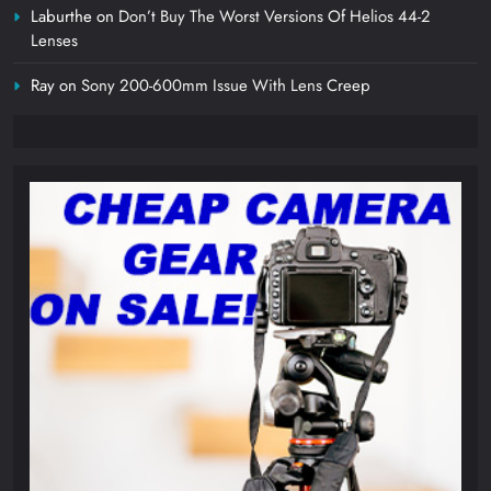
Laburthe
on
Don’t Buy The Worst Versions Of Helios 44-2
Lenses
Ray
on
Sony 200-600mm Issue With Lens Creep