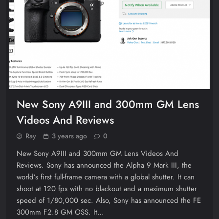
New Sony A9III and 300mm GM Lens
Videos And Reviews
Ray
3 years ago
0
New Sony A9III and 300mm GM Lens Videos And
Reviews. Sony has announced the Alpha 9 Mark III, the
world’s first full-frame camera with a global shutter. It can
shoot at 120 fps with no blackout and a maximum shutter
speed of 1/80,000 sec. Also, Sony has announced the FE
300mm F2.8 GM OSS. It…