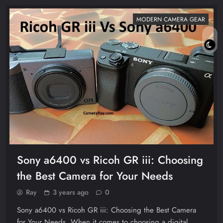
MODERN CAMERA GEAR
Sony a6400 vs Ricoh GR iii: Choosing
the Best Camera for Your Needs
Ray
3 years ago
0
Sony a6400 vs Ricoh GR iii: Choosing the Best Camera
for Your Needs. When it comes to choosing a digital