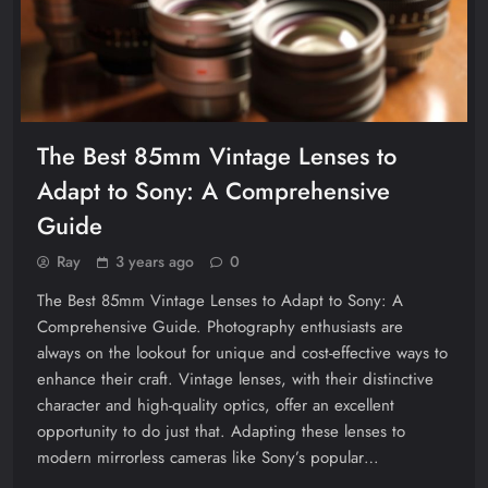
The Best 85mm Vintage Lenses to
Adapt to Sony: A Comprehensive
Guide
Ray
3 years ago
0
The Best 85mm Vintage Lenses to Adapt to Sony: A
Comprehensive Guide. Photography enthusiasts are
always on the lookout for unique and cost-effective ways to
enhance their craft. Vintage lenses, with their distinctive
character and high-quality optics, offer an excellent
opportunity to do just that. Adapting these lenses to
modern mirrorless cameras like Sony’s popular…