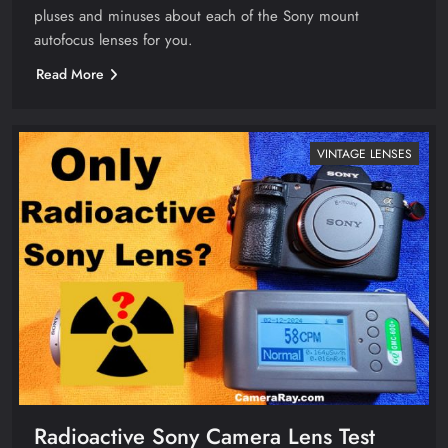
pluses and minuses about each of the Sony mount
autofocus lenses for you.
Read More
VINTAGE LENSES
Radioactive Sony Camera Lens Test