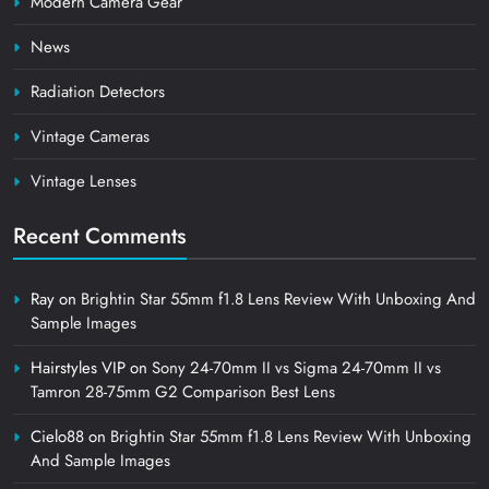
Modern Camera Gear
News
Radiation Detectors
Vintage Cameras
Vintage Lenses
Recent Comments
Ray
on
Brightin Star 55mm f1.8 Lens Review With Unboxing And
Sample Images
Hairstyles VIP
on
Sony 24-70mm II vs Sigma 24-70mm II vs
Tamron 28-75mm G2 Comparison Best Lens
Cielo88
on
Brightin Star 55mm f1.8 Lens Review With Unboxing
And Sample Images