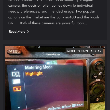
camera, the decision often comes down to individual
needs, preferences, and intended usage. Two popular
options on the market are the Sony a6400 and the Ricoh
GR iii. Both of these cameras are powerful tools…
Read More
MODERN CAMERA GEAR