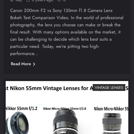
Canon 200mm F2 vs Sony 135mm f1.8 Camera Lens
Bokeh Test Comparison Video. In the world of professional
photography, the lens you choose can make or break the
final result. With many options available on the market, it
can be challenging to decide which lens best suits a
particular need. Today, we’re pitting two high-
performance…
Read More
VINTAGE LENSES