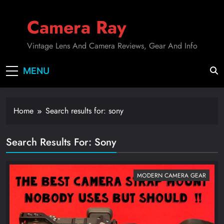
Skip
to
Camera Ray
content
Vintage Lens And Camera Reviews, Gear And Info
MENU
Home
Search results for: sony
Search Results For
:
Sony
MODERN CAMERA GEAR