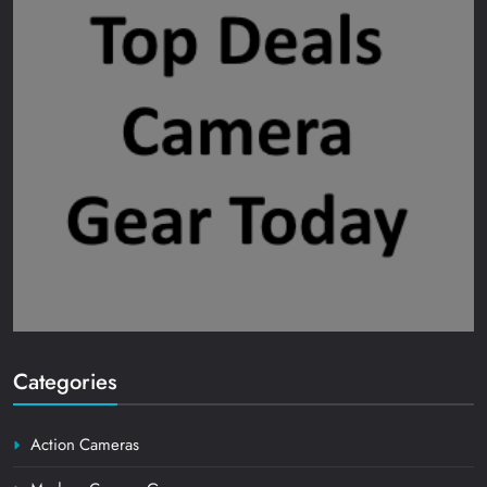
Categories
Action Cameras