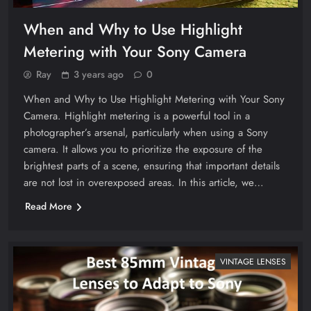
When and Why to Use Highlight
Metering with Your Sony Camera
Ray
3 years ago
0
When and Why to Use Highlight Metering with Your Sony
Camera. Highlight metering is a powerful tool in a
photographer’s arsenal, particularly when using a Sony
camera. It allows you to prioritize the exposure of the
brightest parts of a scene, ensuring that important details
are not lost in overexposed areas. In this article, we…
Read More
VINTAGE LENSES