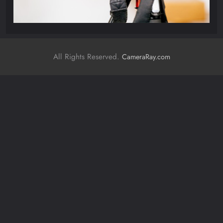
All Rights Reserved.
CameraRay.com