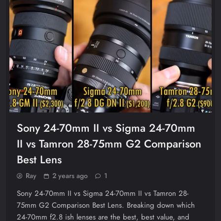
Sony 24-70mm II vs Sigma 24-70mm
II vs Tamron 28-75mm G2 Comparison
Best Lens
Ray
2 years ago
1
Sony 24-70mm II vs Sigma 24-70mm II vs Tamron 28-
75mm G2 Comparison Best Lens. Breaking down which
24-70mm f2.8 ish lenses are the best, best value, and