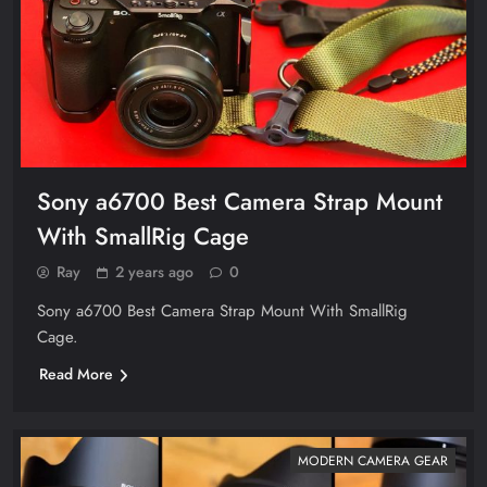
Sony a6700 Best Camera Strap Mount
With SmallRig Cage
Ray
2 years ago
0
Sony a6700 Best Camera Strap Mount With SmallRig
Cage.
Read More
MODERN CAMERA GEAR