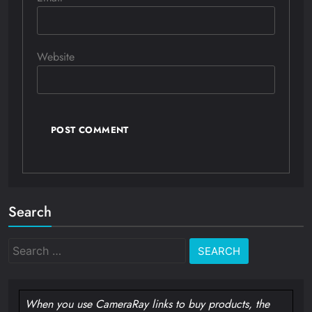
Website
Search
Search
for:
When you use CameraRay links to buy products, the