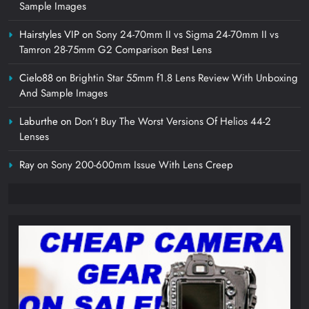
Sample Images
Hairstyles VIP
on
Sony 24-70mm II vs Sigma 24-70mm II vs
Tamron 28-75mm G2 Comparison Best Lens
Cielo88
on
Brightin Star 55mm f1.8 Lens Review With Unboxing
And Sample Images
Laburthe
on
Don’t Buy The Worst Versions Of Helios 44-2
Lenses
Ray
on
Sony 200-600mm Issue With Lens Creep