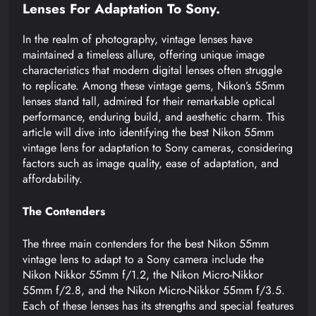
Lenses For Adaptation To Sony.
In the realm of photography, vintage lenses have
maintained a timeless allure, offering unique image
characteristics that modern digital lenses often struggle
to replicate. Among these vintage gems, Nikon’s 55mm
lenses stand tall, admired for their remarkable optical
performance, enduring build, and aesthetic charm. This
article will dive into identifying the best Nikon 55mm
vintage lens for adaptation to Sony cameras, considering
factors such as image quality, ease of adaptation, and
affordability.
The Contenders
The three main contenders for the best Nikon 55mm
vintage lens to adapt to a Sony camera include the
Nikon Nikkor 55mm f/1.2, the Nikon Micro-Nikkor
55mm f/2.8, and the Nikon Micro-Nikkor 55mm f/3.5.
Each of these lenses has its strengths and special features