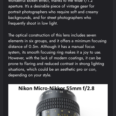
wonderful bokeh effect, thanks to the wide f/1.2
aperture. It’s a desirable piece of vintage gear for
portrait photographers who require soft and creamy
backgrounds, and for street photographers who
frequently shoot in low light.
The optical construction of this lens includes seven
elements in six groups, and it offers a minimum focusing
distance of 0.5m. Although it has a manual focus
system, its smooth focusing ring makes it a joy to use.
However, with the lack of modern coatings, it can be
prone to flaring and reduced contrast in strong lighting
situations, which could be an aesthetic pro or con,
depending on your style.