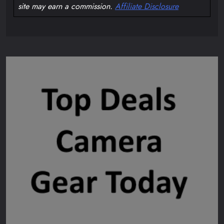
site may earn a commission.
Affiliate Disclosure