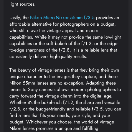
light sources.
Lastly, the
Nikon Micro-Nikkor 55mm f/3.5
provides an
affordable alternative for photographers on a budget,
who still crave the vintage appeal and macro
capabilities. While it may not provide the same low-light
capabilities or the soft bokeh of the f/1.2, or the edge-
to-edge sharpness of the f/2.8, it is a reliable lens that
consistently delivers high-quality results.
The beauty of vintage lenses is that they bring their own
unique character to the images they capture, and these
Nikon 55mm lenses are no exception. Adapting these
lenses to Sony cameras allows modern photographers to
carry forward the vintage charm into the digital age.
Whether it’s the bokeh-rich f/1.2, the sharp and versatile
f/2.8, or the budget-friendly and reliable f/3.5, you can
find a lens that fits your needs, your style, and your
budget. Whichever you choose, the world of vintage
Nikon lenses promises a unique and fulfilling