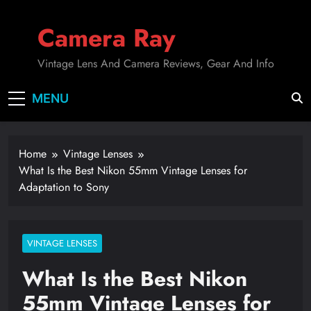
Skip
to
Camera Ray
content
Vintage Lens And Camera Reviews, Gear And Info
MENU
Home
Vintage Lenses
What Is the Best Nikon 55mm Vintage Lenses for
Adaptation to Sony
VINTAGE LENSES
What Is the Best Nikon
55mm Vintage Lenses for