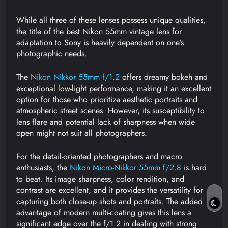
While all three of these lenses possess unique qualities,
the title of the best Nikon 55mm vintage lens for
adaptation to Sony is heavily dependent on one’s
photographic needs.
The
Nikon Nikkor 55mm f/1.2
offers dreamy bokeh and
exceptional low-light performance, making it an excellent
option for those who prioritize aesthetic portraits and
atmospheric street scenes. However, its susceptibility to
lens flare and potential lack of sharpness when wide
open might not suit all photographers.
For the detail-oriented photographers and macro
enthusiasts, the
Nikon Micro-Nikkor 55mm f/2.8
is hard
to beat. Its image sharpness, color rendition, and
contrast are excellent, and it provides the versatility for
capturing both close-up shots and portraits. The added
advantage of modern multi-coating gives this lens a
significant edge over the f/1.2 in dealing with strong