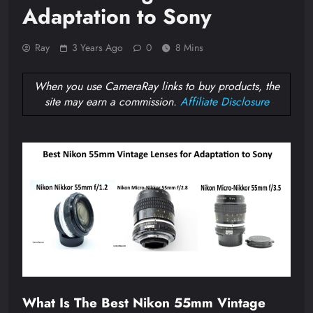
Adaptation to Sony
Ray
3 Years Ago
0
8 Mins
When you use CameraRay links to buy products, the
site may earn a commission.
Affiliate Disclosure
What Is The Best Nikon 55mm Vintage