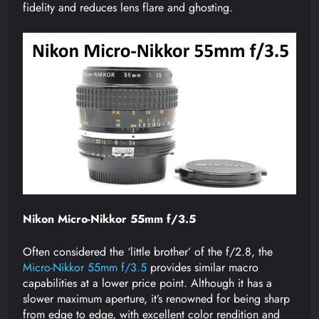
fidelity and reduces lens flare and ghosting.
Nikon Micro-Nikkor 55mm f/3.5
Often considered the ‘little brother’ of the f/2.8, the
Micro-Nikkor 55mm f/3.5
provides similar macro
capabilities at a lower price point. Although it has a
slower maximum aperture, it’s renowned for being sharp
from edge to edge, with excellent color rendition and