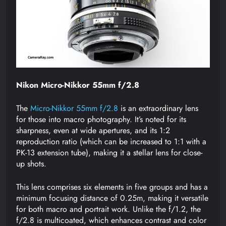
Nikon Micro-Nikkor 55mm f/2.8
The
Micro-Nikkor 55mm f/2.8
is an extraordinary lens
for those into macro photography. It’s noted for its
sharpness, even at wide apertures, and its 1:2
reproduction ratio (which can be increased to 1:1 with a
PK-13 extension tube), making it a stellar lens for close-
up shots.
This lens comprises six elements in five groups and has a
minimum focusing distance of 0.25m, making it versatile
for both macro and portrait work. Unlike the f/1.2, the
f/2.8 is multicoated, which enhances contrast and color