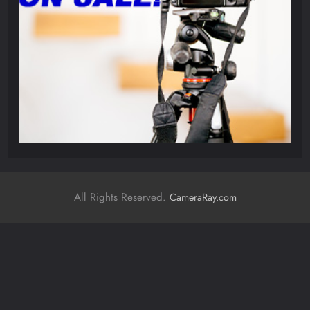
All Rights Reserved.
CameraRay.com