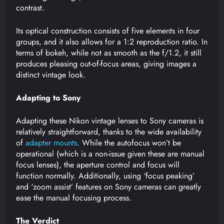
contrast.
Its optical construction consists of five elements in four
groups, and it also allows for a 1:2 reproduction ratio. In
terms of bokeh, while not as smooth as the f/1.2, it still
produces pleasing out-of-focus areas, giving images a
distinct vintage look.
Adapting to Sony
Adapting these Nikon vintage lenses to Sony cameras is
relatively straightforward, thanks to the wide availability
of
adapter mounts
. While the autofocus won’t be
operational (which is a non-issue given these are manual
focus lenses), the aperture control and focus will
function normally. Additionally, using ‘focus peaking’
and ‘zoom assist’ features on Sony cameras can greatly
ease the manual focusing process.
The Verdict