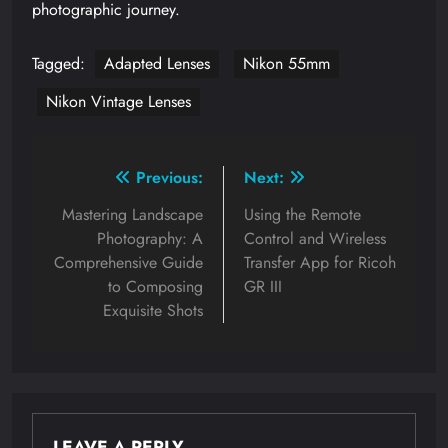
photographic journey.
Tagged:
Adapted Lenses
Nikon 55mm
Nikon Vintage Lenses
Post
Previous:
Next:
navigation
Mastering Landscape
Using the Remote
Photography: A
Control and Wireless
Comprehensive Guide
Transfer App for Ricoh
to Composing
GR III
Exquisite Shots
LEAVE A REPLY