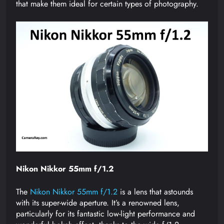
that make them ideal for certain types of photography.
Nikon Nikkor 55mm f/1.2
The
Nikon Nikkor 55mm f/1.2
is a lens that astounds
with its super-wide aperture. It’s a renowned lens,
particularly for its fantastic low-light performance and