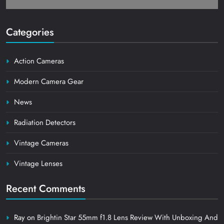
Categories
Action Cameras
Modern Camera Gear
News
Radiation Detectors
Vintage Cameras
Vintage Lenses
Recent Comments
Ray
on
Brightin Star 55mm f1.8 Lens Review With Unboxing And