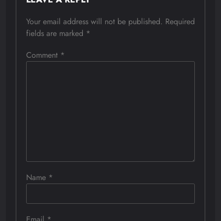
Your email address will not be published.
Required
fields are marked
*
Comment
*
Name
*
Email
*