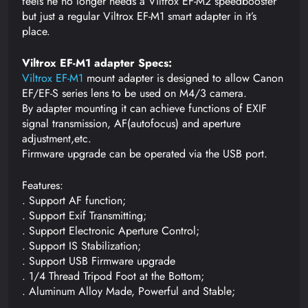
feels he no longer needs a Viltrox EF-M2 speedbooster
but just a regular Viltrox EF-M1 smart adapter in it’s
place.
Viltrox EF-M1 adapter Specs:
Viltrox EF-M1
mount adapter is designed to allow Canon
EF/EF-S series lens to be used on M4/3 camera.
By adapter mounting it can achieve functions of EXIF
signal transmission, AF(autofocus) and aperture
adjustment,etc.
Firmware upgrade can be operated via the USB port.
Features:
. Support AF function;
. Support Exif Transmitting;
. Support Electronic Aperture Control;
. Support IS Stabilization;
. Support USB Firmware upgrade
. 1/4 Thread Tripod Foot at the Bottom;
. Aluminum Alloy Made, Powerful and Stable;