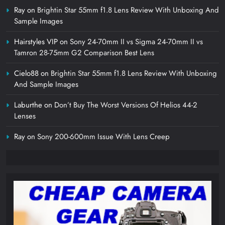
Ray
on
Brightin Star 55mm f1.8 Lens Review With Unboxing And
Sample Images
Hairstyles VIP
on
Sony 24-70mm II vs Sigma 24-70mm II vs
Tamron 28-75mm G2 Comparison Best Lens
Cielo88
on
Brightin Star 55mm f1.8 Lens Review With Unboxing
And Sample Images
Laburthe
on
Don’t Buy The Worst Versions Of Helios 44-2
Lenses
Ray
on
Sony 200-600mm Issue With Lens Creep