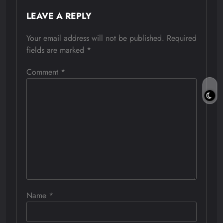
LEAVE A REPLY
Your email address will not be published.
Required
fields are marked
*
Comment
*
Name
*