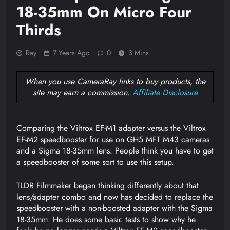
18-35mm On Micro Four
Thirds
Ray
7 Years Ago
0
3 Mins
When you use CameraRay links to buy products, the
site may earn a commission.
Affiliate Disclosure
Comparing the Viltrox EF-M1 adapter versus the Viltrox
EF-M2 speedbooster for use on GH5 MFT M43 cameras
and a Sigma 18-35mm lens. People think you have to get
a speedbooster of some sort to use this setup.
TLDR Filmmaker began thinking differently about that
lens/adapter combo and now has decided to replace the
speedbooster with a non-boosted adapter with the Sigma
18-35mm. He does some basic tests to show why he