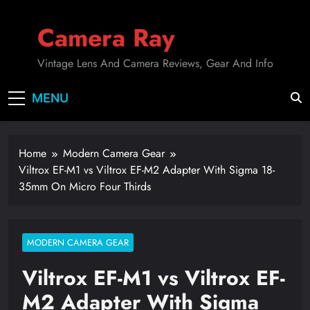
Skip
to
Camera Ray
content
Vintage Lens And Camera Reviews, Gear And Info
MENU
Home
Modern Camera Gear
Viltrox EF-M1 vs Viltrox EF-M2 Adapter With Sigma 18-
35mm On Micro Four Thirds
MODERN CAMERA GEAR
Viltrox EF-M1 vs Viltrox EF-
M2 Adapter With Sigma