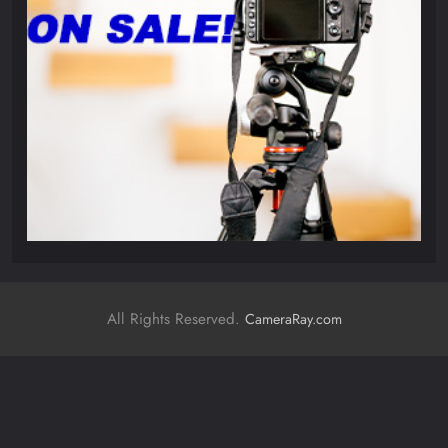
All Rights Reserved.
CameraRay.com