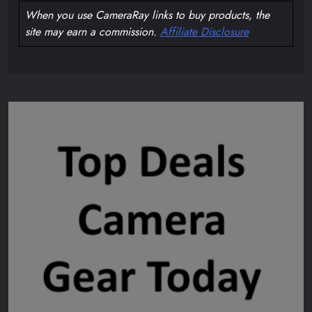
When you use CameraRay links to buy products, the
site may earn a commission.
Affiliate Disclosure