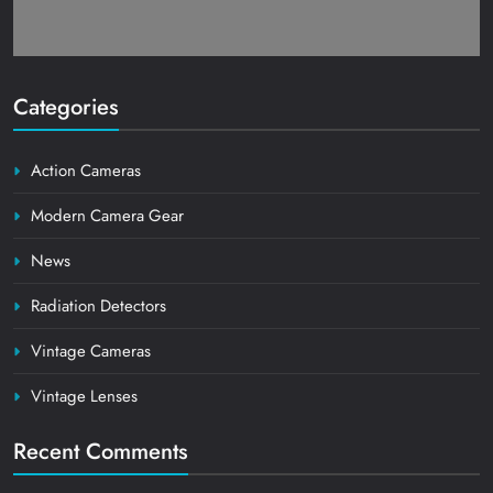
Categories
Action Cameras
Modern Camera Gear
News
Radiation Detectors
Vintage Cameras
Vintage Lenses
Recent Comments