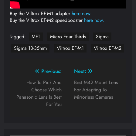
Buy the Viltrox EF-M1 adapter
here now.
Buy the Viltrox EF-M2 speedbooster
here now.
Tagged:
MFT
Micro Four Thirds
Sigma
Sigma 18-35mm
Viltrox EF-M1
Viltrox EF-M2
Post
Previous:
Next:
navigation
How To Pick And
Best M42 Mount Lens
Choose Which
For Adapting To
Panasonic Lens Is Best
Mirrorless Cameras
For You