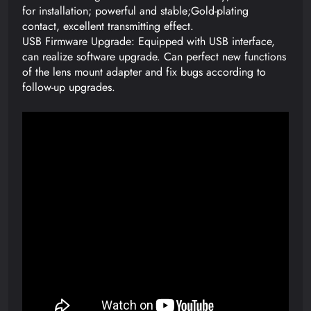
for installation; powerful and stable;Gold-plating
contact, excellent transmitting effect.
USB Firmware Upgrade: Equipped with USB interface,
can realize software upgrade. Can perfect new functions
of the lens mount adapter and fix bugs according to
follow-up upgrades.