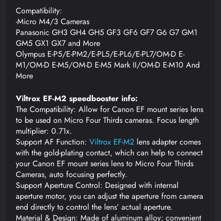
Compatibility:
-Micro M4/3 Cameras
Panasonic GH3 GH4 GH5 GF3 GF6 GF7 G6 G7 GM1
GM5 GX1 GX7 and More
Olympus E-P5/E-PM2/E-PL5/E-PL6/E-PL7/OM-D E-
M1/OM-D E-M5/OM-D E-M5 Mark II/OM-D E-M10 And
More
Viltrox EF-M2 speedbooster info:
The Compatibility: Allow for Canon EF mount series lens
to be used on Micro Four Thirds cameras. Focus length
multiplier: 0.71x.
Support AF Function:
Viltrox EF-M2
lens adapter comes
with the gold-plating contact, which can help to connect
your Canon EF mount series lens to Micro Four Thirds
Cameras, auto focusing perfectly.
Support Aperture Control: Designed with internal
aperture motor, you can adjust the aperture from camera
end directly to control the lens’ actual aperture.
Material & Design: Made of aluminum alloy; convenient