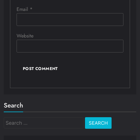
Email
*
Website
Search
Search
for: