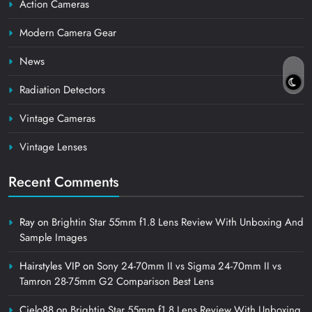
Action Cameras
Modern Camera Gear
News
Radiation Detectors
Vintage Cameras
Vintage Lenses
Recent Comments
Ray
on
Brightin Star 55mm f1.8 Lens Review With Unboxing And
Sample Images
Hairstyles VIP
on
Sony 24-70mm II vs Sigma 24-70mm II vs
Tamron 28-75mm G2 Comparison Best Lens
Cielo88
on
Brightin Star 55mm f1.8 Lens Review With Unboxing