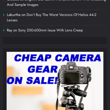
And Sample Images
Laburthe
on
Don’t Buy The Worst Versions Of Helios 44-2
Lenses
Ray
on
Sony 200-600mm Issue With Lens Creep