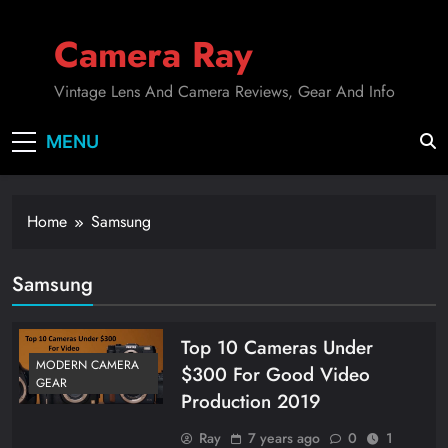
Skip
to
Camera Ray
content
Vintage Lens And Camera Reviews, Gear And Info
MENU
Home
Samsung
Samsung
Top 10 Cameras Under
MODERN CAMERA
$300 For Good Video
GEAR
Production 2019
Ray
7 years ago
0
1