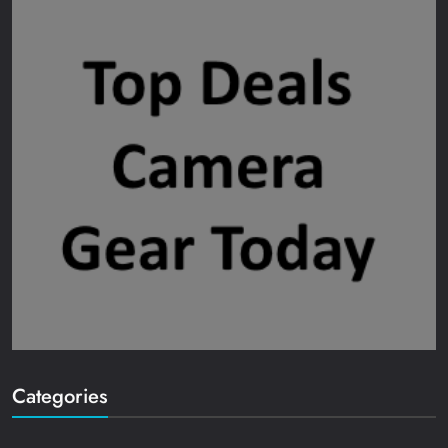
Categories