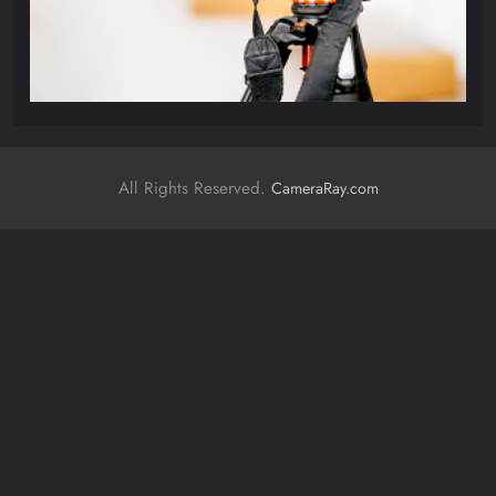
All Rights Reserved.
CameraRay.com