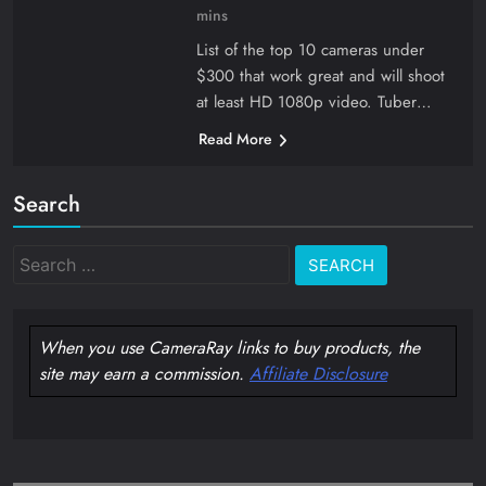
mins
List of the top 10 cameras under
$300 that work great and will shoot
at least HD 1080p video. Tuber…
Read More
Search
Search
for:
When you use CameraRay links to buy products, the
site may earn a commission.
Affiliate Disclosure