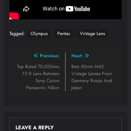
Tagged:
Olympus
Pentax
Vintage Lens
Post
Previous:
Next:
navigation
Top Rated 70-200mm
Best 50mm M42
F2.8 Lens Between
Vintage Lenses From
Sony Canon
Germany Russia And
Panasonic Nikon
Japan
LEAVE A REPLY