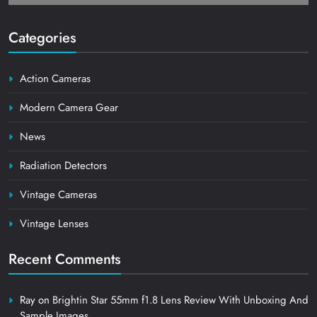
Categories
Action Cameras
Modern Camera Gear
News
Radiation Detectors
Vintage Cameras
Vintage Lenses
Recent Comments
Ray
on
Brightin Star 55mm f1.8 Lens Review With Unboxing And
Sample Images