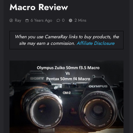
Macro Review
Ray
6 Years Ago
0
2 Mins
When you use CameraRay links to buy products, the
site may earn a commission.
Affiliate Disclosure