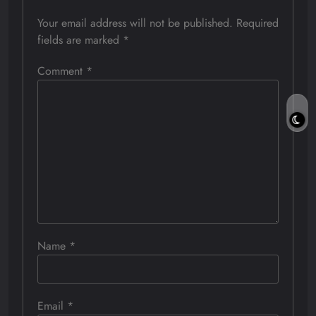
Your email address will not be published.
Required
fields are marked
*
Comment
*
Name
*
Email
*