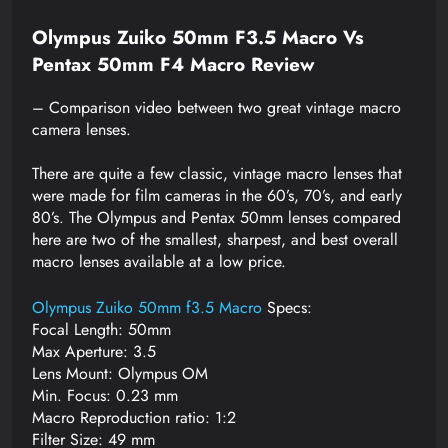
Olympus Zuiko 50mm F3.5 Macro Vs
Pentax 50mm F4 Macro Review
– Comparison video between two great vintage macro
camera lenses.
There are quite a few classic, vintage macro lenses that
were made for film cameras in the 60’s, 70’s, and early
80’s. The Olympus and Pentax 50mm lenses compared
here are two of the smallest, sharpest, and best overall
macro lenses available at a low price.
Olympus Zuiko 50mm f3.5 Macro
Specs:
Focal Length: 50mm
Max Aperture: 3.5
Lens Mount: Olympus OM
Min. Focus: 0.23 mm
Macro Reproduction ratio: 1:2
Filter Size: 49 mm