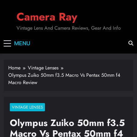
Skip
to
Camera Ray
content
Vintage Lens And Camera Reviews, Gear And Info
MENU
Home
Vintage Lenses
Olympus Zuiko 50mm f3.5 Macro Vs Pentax 50mm f4
Macro Review
VINTAGE LENSES
Olympus Zuiko 50mm f3.5
Macro Vs Pentax 50mm f4