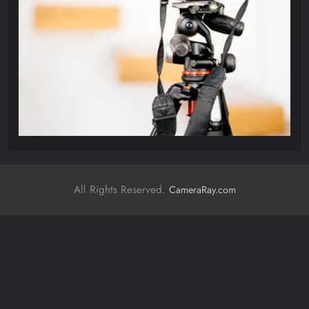
All Rights Reserved.
CameraRay.com