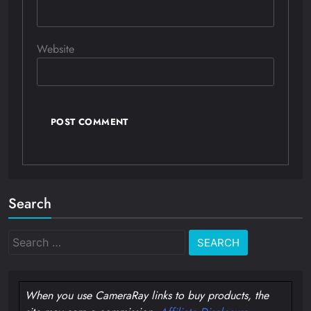
Website
Search
Search
for:
When you use CameraRay links to buy products, the