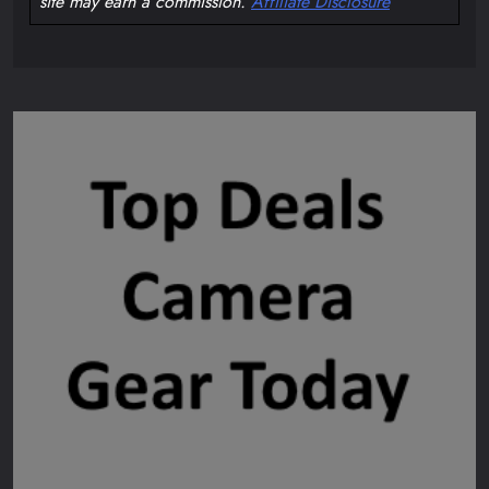
site may earn a commission.
Affiliate Disclosure