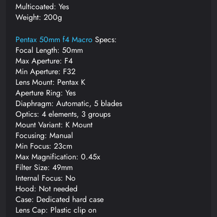
Multicoated: Yes
Weight: 200g
Pentax 50mm f4 Macro
Specs:
Focal Length: 50mm
Max Aperture: F4
Min Aperture: F32
Lens Mount: Pentax K
Aperture Ring: Yes
Diaphragm: Automatic, 5 blades
Optics: 4 elements, 3 groups
Mount Variant: K Mount
Focusing: Manual
Min Focus: 23cm
Max Magnification: 0.45x
Filter Size: 49mm
Internal Focus: No
Hood: Not needed
Case: Dedicated hard case
Lens Cap: Plastic clip on