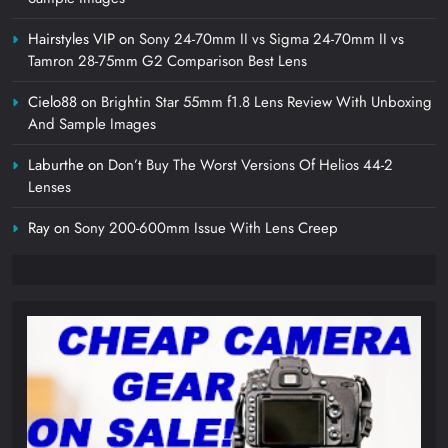
Hairstyles VIP
on
Sony 24-70mm II vs Sigma 24-70mm II vs
Tamron 28-75mm G2 Comparison Best Lens
Cielo88
on
Brightin Star 55mm f1.8 Lens Review With Unboxing
And Sample Images
Laburthe
on
Don’t Buy The Worst Versions Of Helios 44-2
Lenses
Ray
on
Sony 200-600mm Issue With Lens Creep