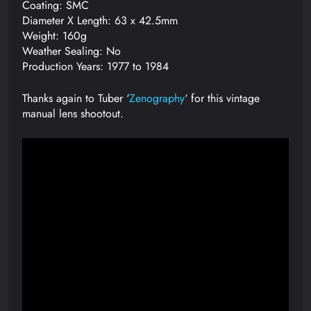
Coating: SMC
Diameter X Length: 63 x 42.5mm
Weight: 160g
Weather Sealing: No
Production Years: 1977 to 1984
Thanks again to Tuber ‘
Zenography
‘ for this vintage
manual lens shootout.