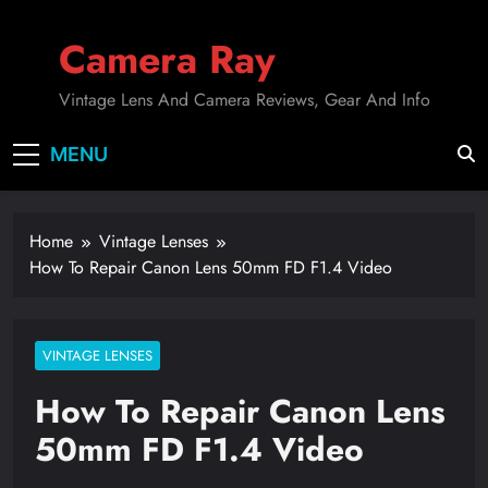
Skip
to
Camera Ray
content
Vintage Lens And Camera Reviews, Gear And Info
MENU
Home
Vintage Lenses
How To Repair Canon Lens 50mm FD F1.4 Video
VINTAGE LENSES
How To Repair Canon Lens
50mm FD F1.4 Video