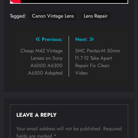
Tagged:
Canon Vintage Lens
Lens Repair
Post
Previous:
Next:
navigation
Cheap M42 Vintage
SMC Pentax-M 50mm
Lenses on Sony
f1.7 f2 Take Apart
A6000 A6300
Repair Fix Clean
A6500 Adapted
Video
LEAVE A REPLY
Your email address will not be published.
Required
fields are marked
*