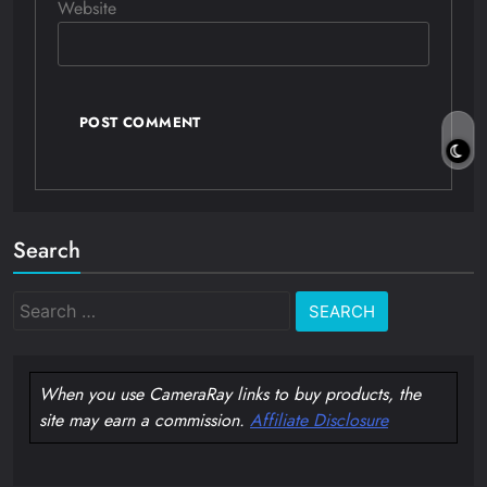
Website
Search
Search
for:
When you use CameraRay links to buy products, the
site may earn a commission.
Affiliate Disclosure