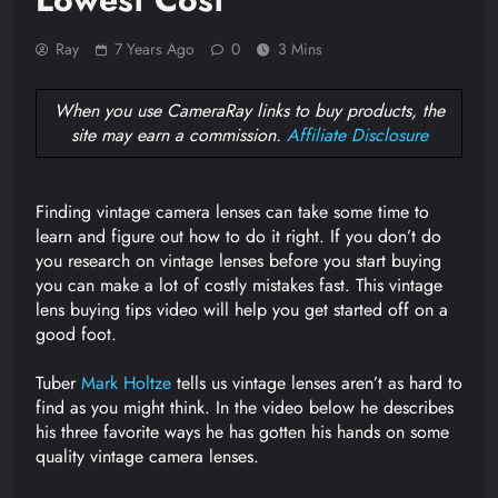
Ray
7 Years Ago
0
3 Mins
When you use CameraRay links to buy products, the
site may earn a commission.
Affiliate Disclosure
Finding vintage camera lenses can take some time to
learn and figure out how to do it right. If you don’t do
you research on vintage lenses before you start buying
you can make a lot of costly mistakes fast. This vintage
lens buying tips video will help you get started off on a
good foot.
Tuber
Mark Holtze
tells us vintage lenses aren’t as hard to
find as you might think. In the video below he describes
his three favorite ways he has gotten his hands on some
quality vintage camera lenses.