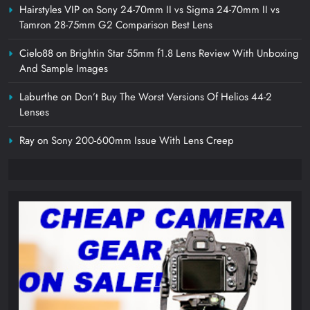
Hairstyles VIP
on
Sony 24-70mm II vs Sigma 24-70mm II vs
Tamron 28-75mm G2 Comparison Best Lens
Cielo88
on
Brightin Star 55mm f1.8 Lens Review With Unboxing
And Sample Images
Laburthe
on
Don’t Buy The Worst Versions Of Helios 44-2
Lenses
Ray
on
Sony 200-600mm Issue With Lens Creep