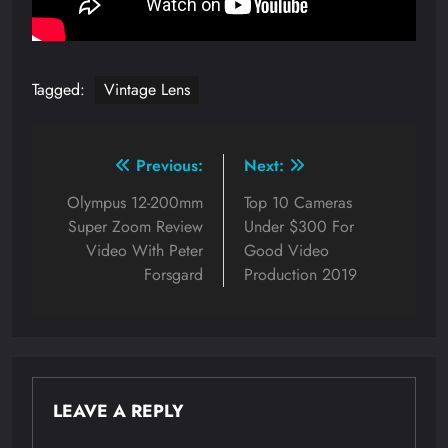
Tagged:
Vintage Lens
Post
Previous:
Next:
navigation
Olympus 12-200mm
Top 10 Cameras
Super Zoom Review
Under $300 For
Video With Peter
Good Video
Forsgard
Production 2019
LEAVE A REPLY