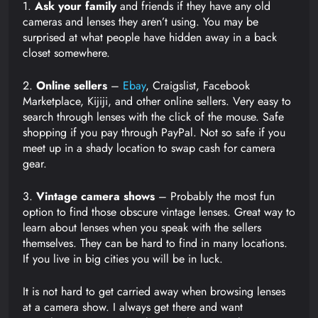
1.
Ask your family
and friends if they have any old
cameras and lenses they aren’t using. You may be
surprised at what people have hidden away in a back
closet somewhere.
2.
Online sellers
–
Ebay
, Craigslist, Facebook
Marketplace, Kijiji, and other online sellers. Very easy to
search through lenses with the click of the mouse. Safe
shopping if you pay through PayPal. Not so safe if you
meet up in a shady location to swap cash for camera
gear.
3.
Vintage camera shows
– Probably the most fun
option to find those obscure vintage lenses. Great way to
learn about lenses when you speak with the sellers
themselves. They can be hard to find in many locations.
If you live in big cities you will be in luck.
It is not hard to get carried away when browsing lenses
at a camera show. I always get there and want