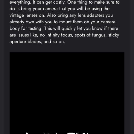
everything. It can get costly. One thing to make sure to
do is bring your camera that you will be using the
vintage lenses on. Also bring any lens adapters you
already own with you to mount them on your camera
body for testing. This will quickly let you know if there
are issues like, no infinity focus, spots of fungus, sticky
aperture blades, and so on.