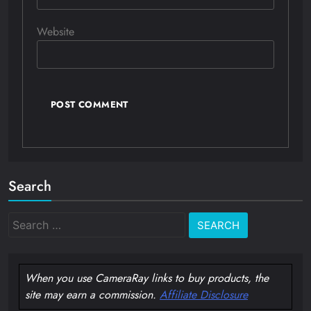
Website
Search
Search
for:
When you use CameraRay links to buy products, the
site may earn a commission.
Affiliate Disclosure