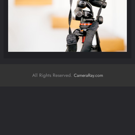
All Rights Reserved.
CameraRay.com