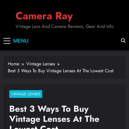
Skip
to
Camera Ray
content
Vintage Lens And Camera Reviews, Gear And Info
MENU
Home
Vintage Lenses
Best 3 Ways To Buy Vintage Lenses At The Lowest Cost
VINTAGE LENSES
Best 3 Ways To Buy
Vintage Lenses At The
Lowest Cost