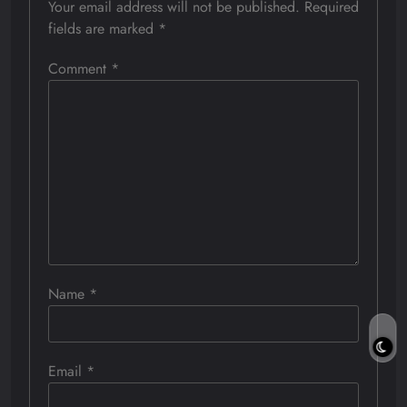
Your email address will not be published.
Required
fields are marked
*
Comment
*
Name
*
Email
*