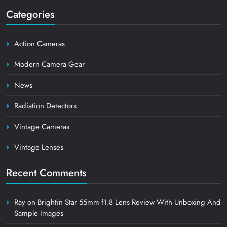
Categories
Action Cameras
Modern Camera Gear
News
Radiation Detectors
Vintage Cameras
Vintage Lenses
Recent Comments
Ray
on
Brightin Star 55mm f1.8 Lens Review With Unboxing And
Sample Images