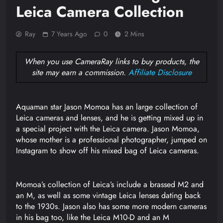
Leica Camera Collection
Ray
7 Years Ago
0
2 Mins
When you use CameraRay links to buy products, the
site may earn a commission.
Affiliate Disclosure
Aquaman star Jason Momoa has an large collection of
Leica cameras and lenses, and he is getting mixed up in
a special project with the Leica camera. Jason Momoa,
whose mother is a professional photographer, jumped on
Instagram to show off his mixed bag of Leica cameras.
Momoa’s collection of Leica’s include a brassed M2 and
an M, as well as some vintage Leica lenses dating back
to the 1930s. Jason also has some more modern cameras
in his bag too, like the Leica M10-D and an M