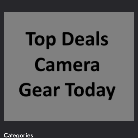
Categories