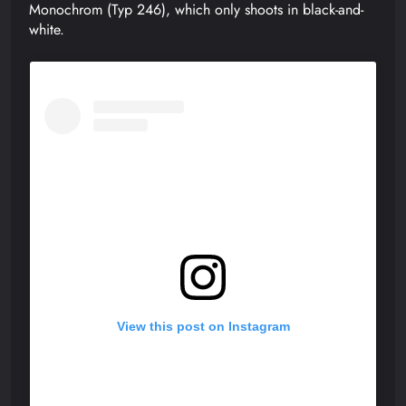
Monochrom (Typ 246), which only shoots in black-and-
white.
View this post on Instagram