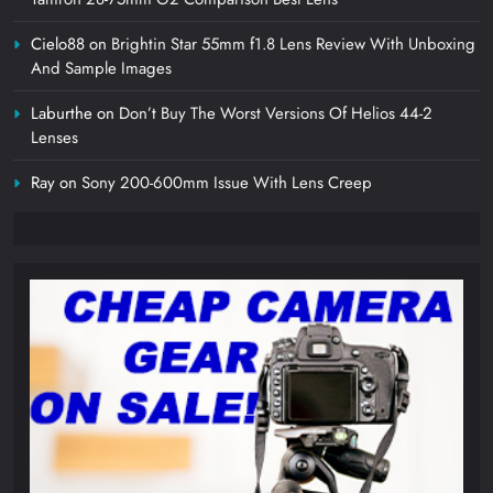
Cielo88
on
Brightin Star 55mm f1.8 Lens Review With Unboxing
And Sample Images
Laburthe
on
Don’t Buy The Worst Versions Of Helios 44-2
Lenses
Ray
on
Sony 200-600mm Issue With Lens Creep