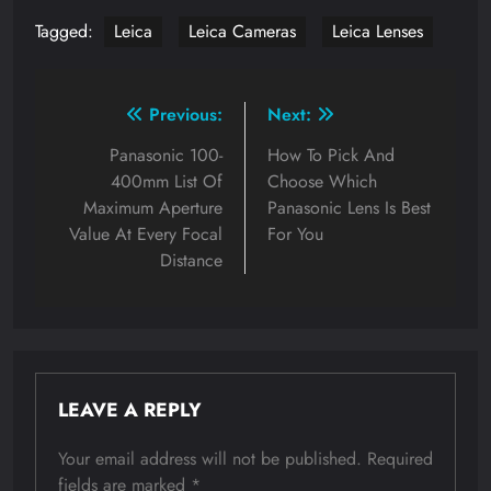
Tagged:
Leica
Leica Cameras
Leica Lenses
Post
Previous:
Next:
navigation
Panasonic 100-
How To Pick And
400mm List Of
Choose Which
Maximum Aperture
Panasonic Lens Is Best
Value At Every Focal
For You
Distance
LEAVE A REPLY
Your email address will not be published.
Required
fields are marked
*