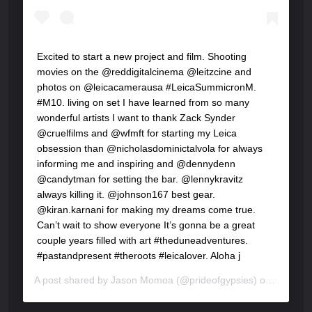
Excited to start a new project and film. Shooting
movies on the @reddigitalcinema @leitzcine and
photos on @leicacamerausa #LeicaSummicronM.
#M10. living on set I have learned from so many
wonderful artists I want to thank Zack Synder
@cruelfilms and @wfmft for starting my Leica
obsession than @nicholasdominictalvola for always
informing me and inspiring and @dennydenn
@candytman for setting the bar. @lennykravitz
always killing it. @johnson167 best gear.
@kiran.karnani for making my dreams come true.
Can’t wait to show everyone It’s gonna be a great
couple years filled with art #theduneadventures.
#pastandpresent #theroots #leicalover. Aloha j
A post shared by
Jason Momoa
(@prideofgypsies) on
Feb 27,