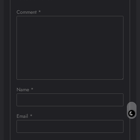
Comment
*
Name
*
Email
*