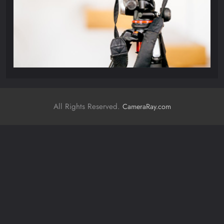
All Rights Reserved.
CameraRay.com