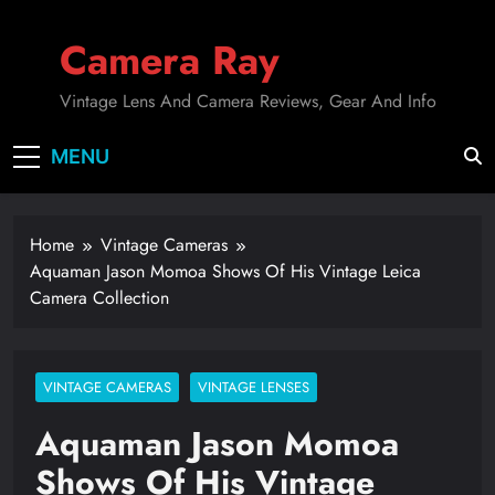
Skip
to
Camera Ray
content
Vintage Lens And Camera Reviews, Gear And Info
MENU
Home
Vintage Cameras
Aquaman Jason Momoa Shows Of His Vintage Leica
Camera Collection
VINTAGE CAMERAS
VINTAGE LENSES
Aquaman Jason Momoa
Shows Of His Vintage