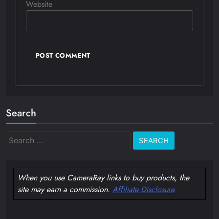
Website
Search
Search
for:
When you use CameraRay links to buy products, the
site may earn a commission.
Affiliate Disclosure