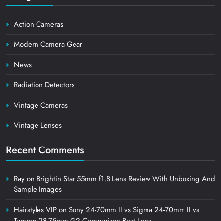
Action Cameras
Modern Camera Gear
News
Radiation Detectors
Vintage Cameras
Vintage Lenses
Recent Comments
Ray
on
Brightin Star 55mm f1.8 Lens Review With Unboxing And
Sample Images
Hairstyles VIP
on
Sony 24-70mm II vs Sigma 24-70mm II vs
Tamron 28-75mm G2 Comparison Best Lens