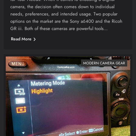
camera, the decision often comes down to individual
needs, preferences, and intended usage. Two popular
options on the market are the Sony a6400 and the Ricoh
GR iii. Both of these cameras are powerful tools…
Read More
MODERN CAMERA GEAR