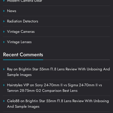
Modern Camera Gear
News
Radiation Detectors
Vintage Cameras
Vintage Lenses
Recent Comments
Ray
on
Brightin Star 55mm f1.8 Lens Review With Unboxing And
Sample Images
Hairstyles VIP
on
Sony 24-70mm II vs Sigma 24-70mm II vs
Tamron 28-75mm G2 Comparison Best Lens
Cielo88
on
Brightin Star 55mm f1.8 Lens Review With Unboxing
And Sample Images