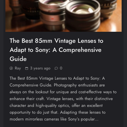
The Best 85mm Vintage Lenses to
Adapt to Sony: A Comprehensive
Guide
Ray
3 years ago
0
The Best 85mm Vintage Lenses to Adapt to Sony: A
Comprehensive Guide. Photography enthusiasts are
always on the lookout for unique and cost-effective ways to
enhance their craft. Vintage lenses, with their distinctive
character and high-quality optics, offer an excellent
opportunity to do just that. Adapting these lenses to
modern mirrorless cameras like Sony’s popular…