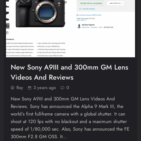
New Sony A9III and 300mm GM Lens
Videos And Reviews
Ray
3 years ago
0
New Sony A9III and 300mm GM Lens Videos And
Reviews. Sony has announced the Alpha 9 Mark III, the
world’s first full-frame camera with a global shutter. It can
shoot at 120 fps with no blackout and a maximum shutter
speed of 1/80,000 sec. Also, Sony has announced the FE
300mm F2.8 GM OSS. It…