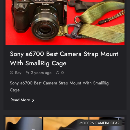
Sony a6700 Best Camera Strap Mount
With SmallRig Cage
Ray
2 years ago
0
Sony a6700 Best Camera Strap Mount With SmallRig
Cage.
Read More
MODERN CAMERA GEAR