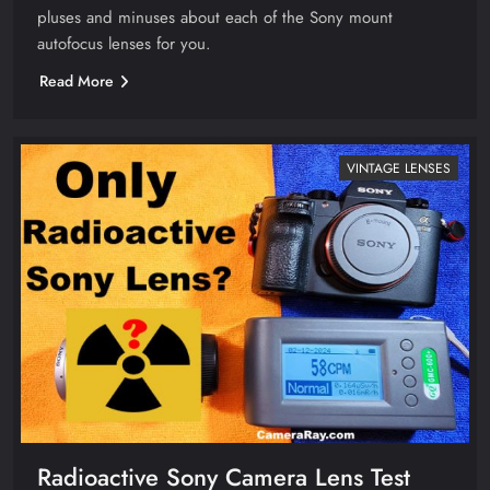
pluses and minuses about each of the Sony mount
autofocus lenses for you.
Read More
VINTAGE LENSES
Radioactive Sony Camera Lens Test