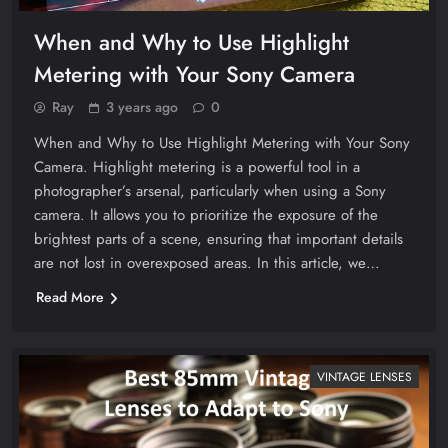
When and Why to Use Highlight
Metering with Your Sony Camera
Ray
3 years ago
0
When and Why to Use Highlight Metering with Your Sony
Camera. Highlight metering is a powerful tool in a
photographer’s arsenal, particularly when using a Sony
camera. It allows you to prioritize the exposure of the
brightest parts of a scene, ensuring that important details
are not lost in overexposed areas. In this article, we…
Read More
VINTAGE LENSES