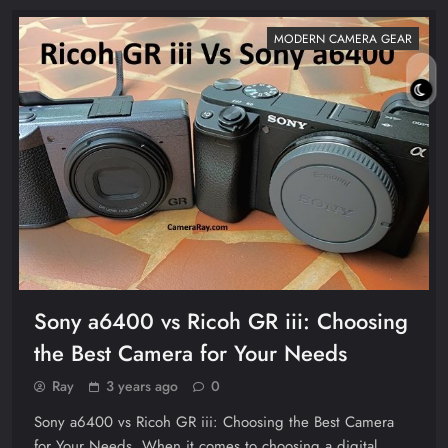
MODERN CAMERA GEAR
Sony a6400 vs Ricoh GR iii: Choosing
the Best Camera for Your Needs
Ray
3 years ago
0
Sony a6400 vs Ricoh GR iii: Choosing the Best Camera
for Your Needs. When it comes to choosing a digital