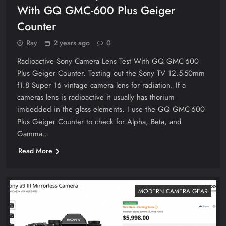
With GQ GMC-600 Plus Geiger
Counter
Ray
2 years ago
0
Radioactive Sony Camera Lens Test With GQ GMC-600
Plus Geiger Counter. Testing out the Sony TV 12.5-50mm
f1.8 Super 16 vintage camera lens for radiation. If a
cameras lens is radioactive it usually has thorium
imbedded in the glass elements. I use the GQ GMC-600
Plus Geiger Counter to check for Alpha, Beta, and
Gamma…
Read More
MODERN CAMERA GEAR