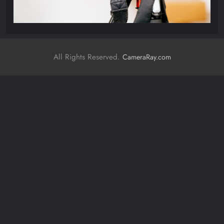
All Rights Reserved.
CameraRay.com