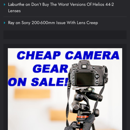
Laburthe
on
Don’t Buy The Worst Versions Of Helios 44-2
Lenses
Ray
on
Sony 200-600mm Issue With Lens Creep