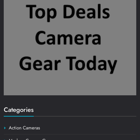
Categories
Action Cameras