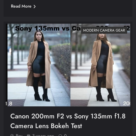
Read More
MODERN CAMERA GEAR
Canon 200mm F2 vs Sony 135mm f1.8
Camera Lens Bokeh Test
Ray
3 years ago
0