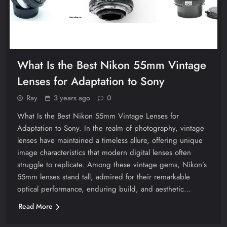
What Is the Best Nikon 55mm Vintage
Lenses for Adaptation to Sony
Ray
3 years ago
0
What Is the Best Nikon 55mm Vintage Lenses for
Adaptation to Sony. In the realm of photography, vintage
lenses have maintained a timeless allure, offering unique
image characteristics that modern digital lenses often
struggle to replicate. Among these vintage gems, Nikon’s
55mm lenses stand tall, admired for their remarkable
optical performance, enduring build, and aesthetic…
Read More