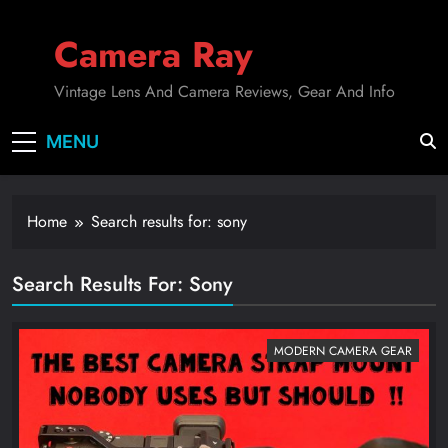
Skip
to
Camera Ray
content
Vintage Lens And Camera Reviews, Gear And Info
MENU
Home
Search results for: sony
Search Results For
:
Sony
MODERN CAMERA GEAR