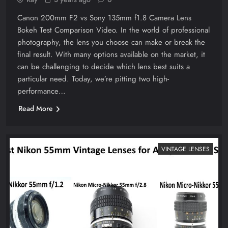
Canon 200mm F2 vs Sony 135mm f1.8 Camera Lens
Bokeh Test Comparison Video. In the world of professional
photography, the lens you choose can make or break the
final result. With many options available on the market, it
can be challenging to decide which lens best suits a
particular need. Today, we’re pitting two high-
performance…
Read More
VINTAGE LENSES