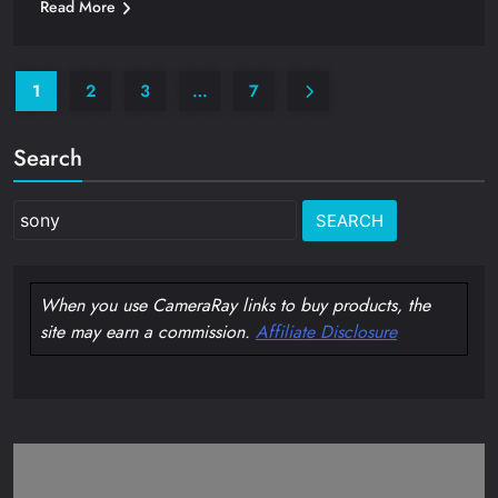
Read More
1
2
3
…
7
Search
Search
for:
When you use CameraRay links to buy products, the
site may earn a commission.
Affiliate Disclosure