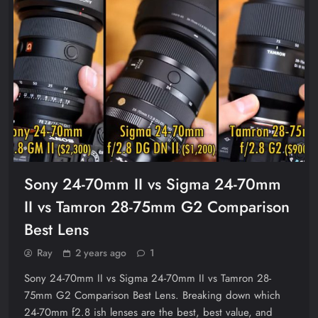
Sony 24-70mm II vs Sigma 24-70mm
II vs Tamron 28-75mm G2 Comparison
Best Lens
Ray
2 years ago
1
Sony 24-70mm II vs Sigma 24-70mm II vs Tamron 28-
75mm G2 Comparison Best Lens. Breaking down which
24-70mm f2.8 ish lenses are the best, best value, and