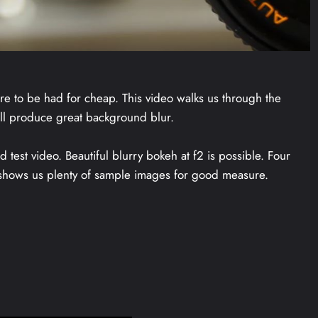
e to be had for cheap. This video walks us through the
till produce great background blur.
est video. Beautiful blurry bokeh at f2 is possible. Four
 shows us plenty of sample images for good measure.