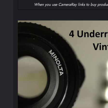
When you use CameraRay links to buy produc