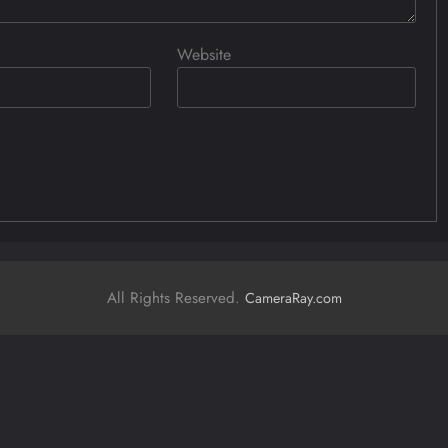
Website
All Rights Reserved.
CameraRay.com