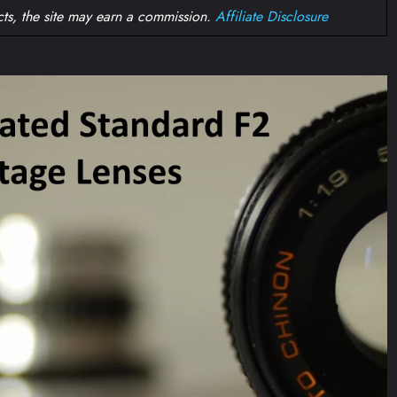
ts, the site may earn a commission.
Affiliate Disclosure