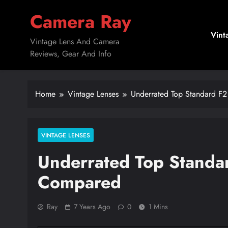
Skip
Camera Ray
to
content
Vint
Vintage Lens And Camera
Reviews, Gear And Info
Home
Vintage Lenses
Underrated Top Standard F
VINTAGE LENSES
Underrated Top Standa
Compared
Ray
7 Years Ago
0
1 Mins