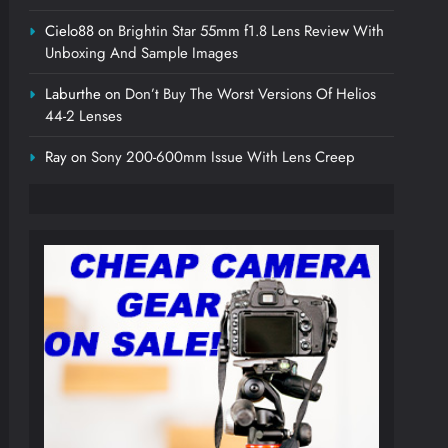
Cielo88
on
Brightin Star 55mm f1.8 Lens Review With
Unboxing And Sample Images
Laburthe
on
Don’t Buy The Worst Versions Of Helios
44-2 Lenses
Ray
on
Sony 200-600mm Issue With Lens Creep