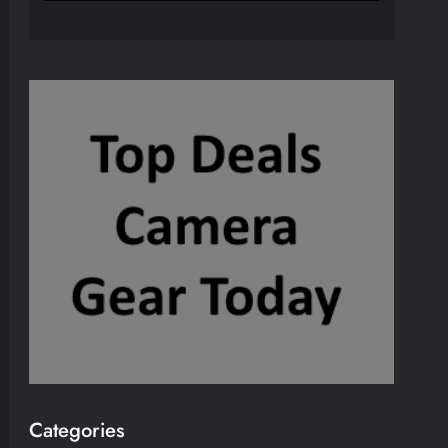
Categories