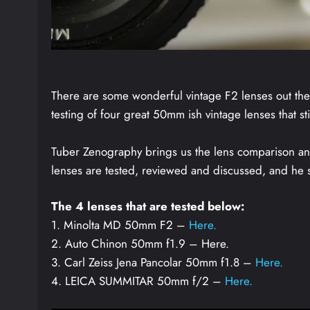
There are some wonderful vintage F2 lenses out ther
testing of four great 50mm ish vintage lenses that s
Tuber Zenography brings us the lens comparison and t
lenses are tested, reviewed and discussed, and he
The 4 lenses that are tested below:
1. Minolta MD 50mm F2 –
Here.
2. Auto Chinon 50mm f1.9 – Here.
3. Carl Zeiss Jena Pancolar 50mm f1.8 –
Here.
4. LEICA SUMMITAR 50mm f/2 –
Here.