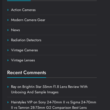
Action Cameras
Modern Camera Gear
News
Radiation Detectors
Vintage Cameras
Vintage Lenses
Recent Comments
Ray
on
Brightin Star 55mm f1.8 Lens Review With
Unboxing And Sample Images
Hairstyles VIP
on
Sony 24-70mm II vs Sigma 24-70mm
II vs Tamron 28-75mm G2 Comparison Best Lens