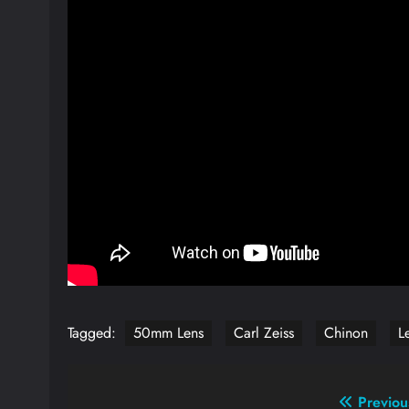
Tagged:
50mm Lens
Carl Zeiss
Chinon
L
Post
Previou