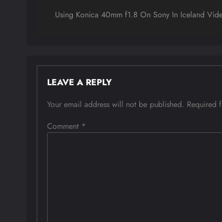
navigation
Using Konica 40mm f1.8 On Sony In Iceland Vid
LEAVE A REPLY
Your email address will not be published.
Required 
Comment
*