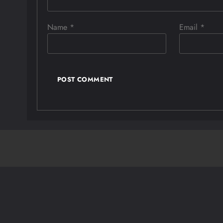
Name
*
Email
*