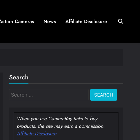
Action Cameras
News
Affiliate Disclosure
Search
Search
for:
When you use CameraRay links to buy
products, the site may earn a commission.
Affiliate Disclosure