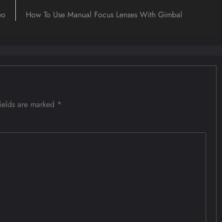
eo
How To Use Manual Focus Lenses With Gimbal
fields are marked
*