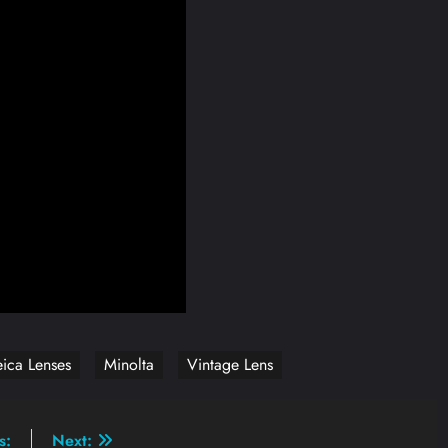
eica Lenses
Minolta
Vintage Lens
s:
Next: