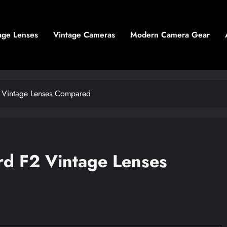
age Lenses
Vintage Cameras
Modern Camera Gear
2 Vintage Lenses Compared
rd F2 Vintage Lenses