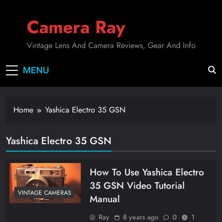
Skip
to
Camera Ray
content
Vintage Lens And Camera Reviews, Gear And Info
MENU
Home
Yashica Electro 35 GSN
Yashica Electro 35 GSN
How To Use Yashica Electro
35 GSN Video Tutorial
VINTAGE CAMERAS
Manual
Ray
8 years ago
0
1