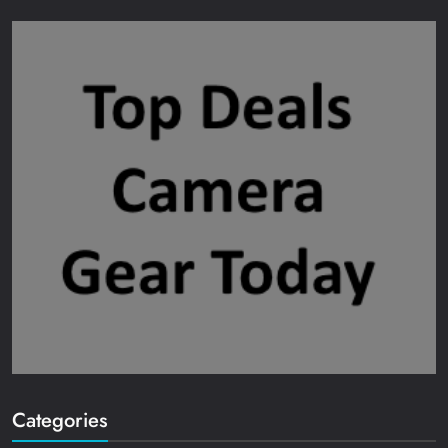
Categories