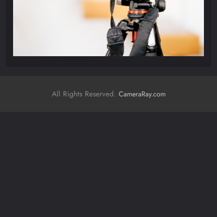
All Rights Reserved.
CameraRay.com