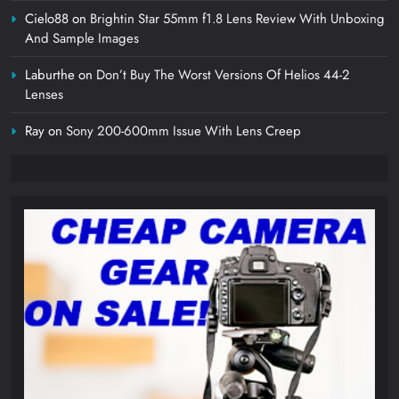
Cielo88
on
Brightin Star 55mm f1.8 Lens Review With Unboxing
And Sample Images
Laburthe
on
Don’t Buy The Worst Versions Of Helios 44-2
Lenses
Ray
on
Sony 200-600mm Issue With Lens Creep