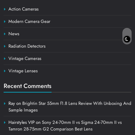
Action Cameras
Modern Camera Gear
News
Radiation Detectors
Vintage Cameras
Vintage Lenses
Recent Comments
Ray
on
Brightin Star 55mm f1.8 Lens Review With Unboxing And
Sample Images
Hairstyles VIP
on
Sony 24-70mm II vs Sigma 24-70mm II vs
Tamron 28-75mm G2 Comparison Best Lens