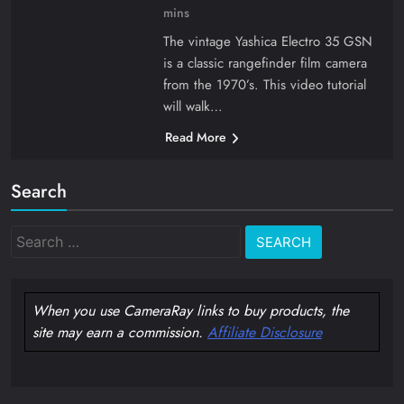
mins
The vintage Yashica Electro 35 GSN
is a classic rangefinder film camera
from the 1970’s. This video tutorial
will walk…
Read More
Search
Search
for:
When you use CameraRay links to buy products, the
site may earn a commission.
Affiliate Disclosure