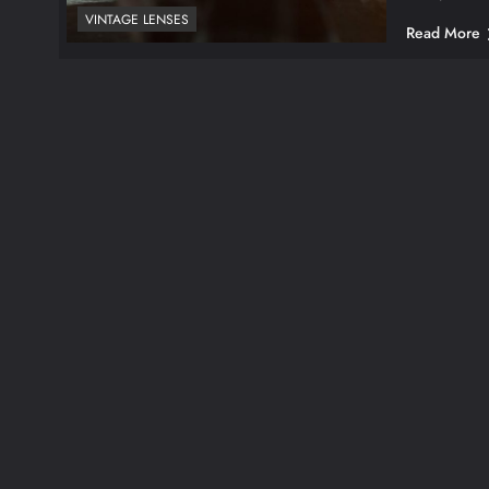
VINTAGE LENSES
Read More