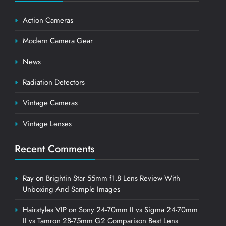
Action Cameras
Modern Camera Gear
News
Radiation Detectors
Vintage Cameras
Vintage Lenses
Recent Comments
Ray
on
Brightin Star 55mm f1.8 Lens Review With
Unboxing And Sample Images
Hairstyles VIP
on
Sony 24-70mm II vs Sigma 24-70mm
II vs Tamron 28-75mm G2 Comparison Best Lens