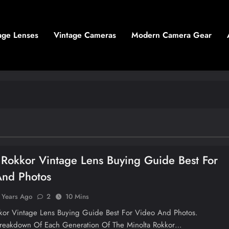
age Lenses
Vintage Cameras
Modern Camera Gear
 Rokkor Vintage Lens Buying Guide Best For
And Photos
 Years Ago
2
10 Mins
kkor Vintage Lens Buying Guide Best For Video And Photos.
reakdown Of Each Generation Of The Minolta Rokkor…