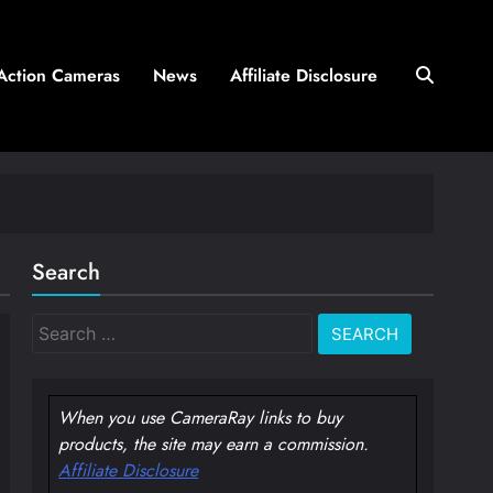
Action Cameras
News
Affiliate Disclosure
Search
Search
for:
When you use CameraRay links to buy
products, the site may earn a commission.
Affiliate Disclosure