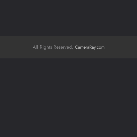
All Rights Reserved.
CameraRay.com