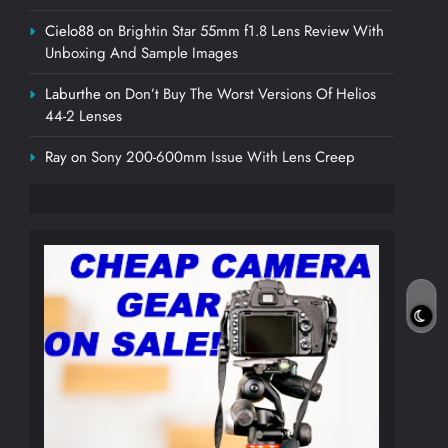
Cielo88
on
Brightin Star 55mm f1.8 Lens Review With
Unboxing And Sample Images
Laburthe
on
Don’t Buy The Worst Versions Of Helios
44-2 Lenses
Ray
on
Sony 200-600mm Issue With Lens Creep