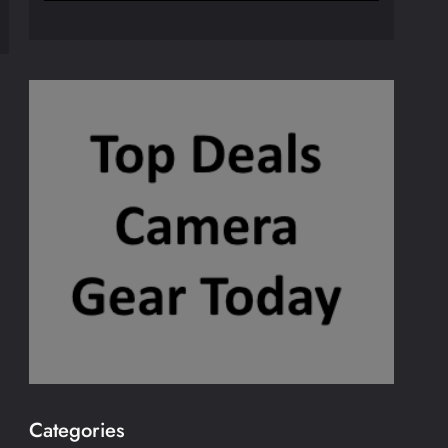
Categories