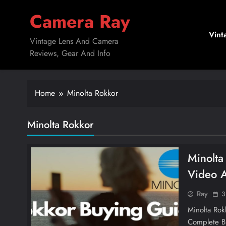
Skip
Camera Ray
to
content
Vint
Vintage Lens And Camera
Reviews, Gear And Info
Home
Minolta Rokkor
Minolta Rokkor
Minolta
Video 
Ray
3
Minolta Ro
Complete B