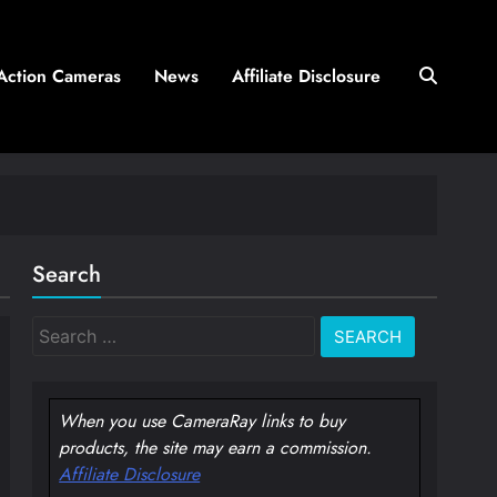
Action Cameras
News
Affiliate Disclosure
Search
Search
for:
When you use CameraRay links to buy
products, the site may earn a commission.
Affiliate Disclosure