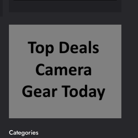
Categories