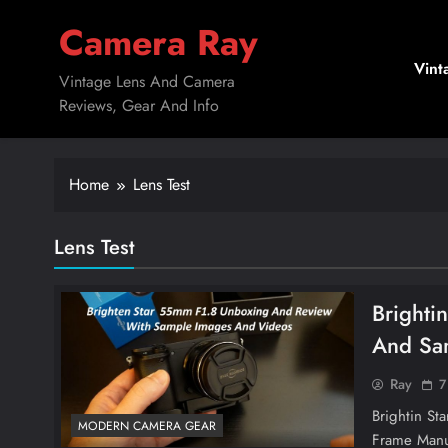
Skip
Camera Ray
to
content
Vint
Vintage Lens And Camera
Reviews, Gear And Info
Home
Lens Test
Lens Test
Brighti
And Sa
Ray
7
Brightin St
MODERN CAMERA GEAR
Frame Manu