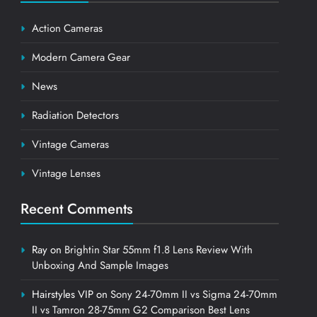
Action Cameras
Modern Camera Gear
News
Radiation Detectors
Vintage Cameras
Vintage Lenses
Recent Comments
Ray
on
Brightin Star 55mm f1.8 Lens Review With
Unboxing And Sample Images
Hairstyles VIP
on
Sony 24-70mm II vs Sigma 24-70mm
II vs Tamron 28-75mm G2 Comparison Best Lens