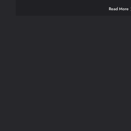
Read More