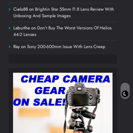
Cielo88
on
Brightin Star 55mm f1.8 Lens Review With
Unboxing And Sample Images
Laburthe
on
Don’t Buy The Worst Versions Of Helios
44-2 Lenses
Ray
on
Sony 200-600mm Issue With Lens Creep