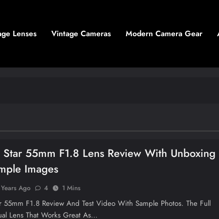
age Lenses
Vintage Cameras
Modern Camera Gear
n Star 55mm F1.8 Lens Review With Unboxing
mple Images
 Years Ago
4
1 Mins
ar 55mm F1.8 Review And Test Video With Sample Photos. The Full
al Lens That Works Great As…