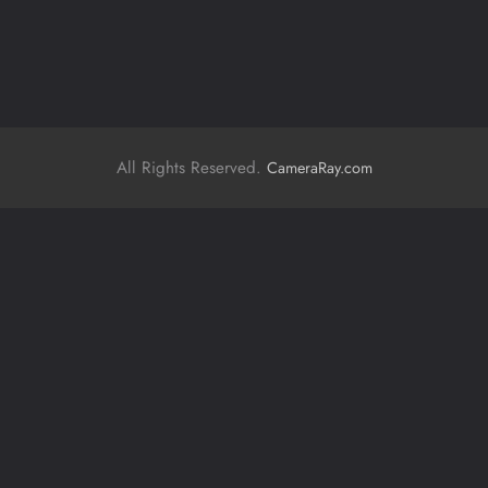
All Rights Reserved.
CameraRay.com