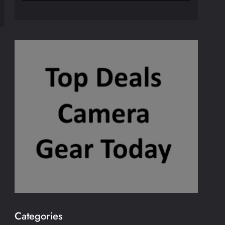
Categories