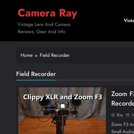
Skip
Camera Ray
to
content
Vint
Vintage Lens And Camera
Reviews, Gear And Info
Home
Field Recorder
Field Recorder
Zoom F3
Recorde
Ray
3
Zoom F3 And
Small Audio