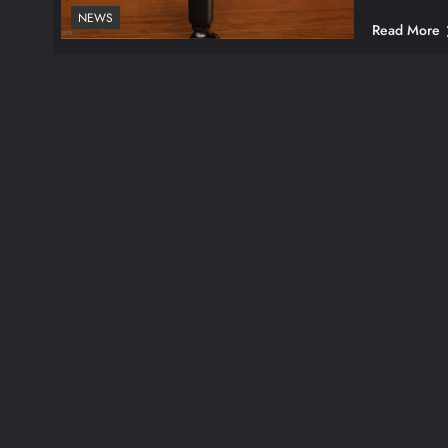
NEWS
Read More