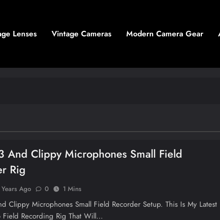
age Lenses
Vintage Cameras
Modern Camera Gear
 And Clippy Microphones Small Field
r Rig
 Years Ago
0
1 Mins
 Clippy Microphones Small Field Recorder Setup. This Is My Latest
 Field Recording Rig That Will…