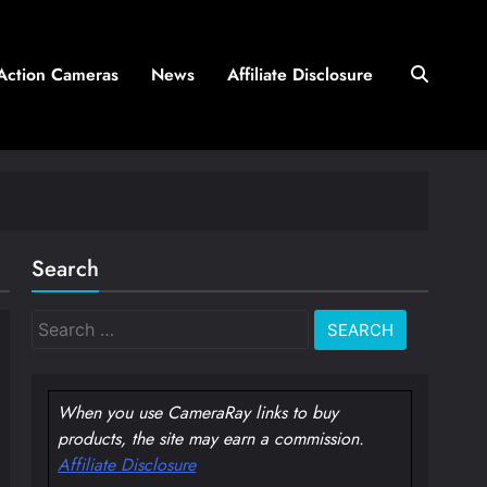
Action Cameras
News
Affiliate Disclosure
Search
Search
for:
When you use CameraRay links to buy
products, the site may earn a commission.
Affiliate Disclosure