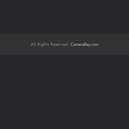
All Rights Reserved.
CameraRay.com