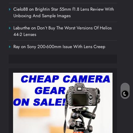
Cielo88
on
Brightin Star 55mm f1.8 Lens Review With
Unboxing And Sample Images
Laburthe
on
Don’t Buy The Worst Versions Of Helios
44-2 Lenses
Ray
on
Sony 200-600mm Issue With Lens Creep