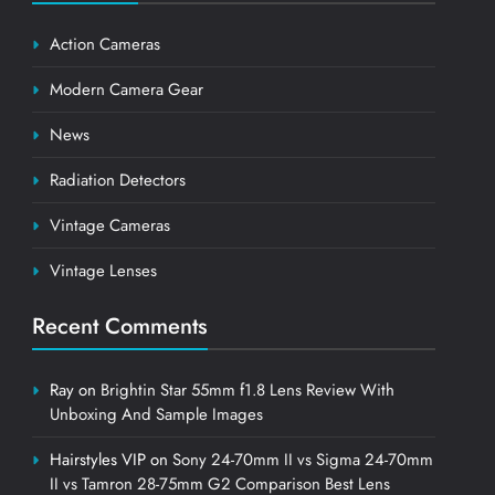
Action Cameras
Modern Camera Gear
News
Radiation Detectors
Vintage Cameras
Vintage Lenses
Recent Comments
Ray
on
Brightin Star 55mm f1.8 Lens Review With
Unboxing And Sample Images
Hairstyles VIP
on
Sony 24-70mm II vs Sigma 24-70mm
II vs Tamron 28-75mm G2 Comparison Best Lens