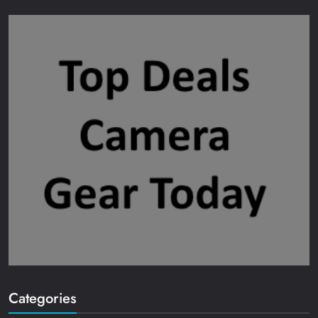
Categories