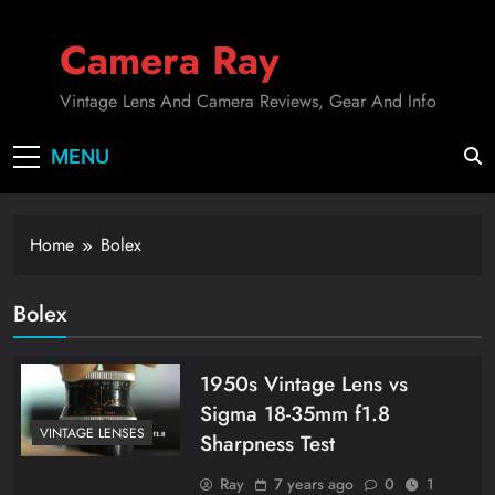
Skip
to
Camera Ray
content
Vintage Lens And Camera Reviews, Gear And Info
MENU
Home
Bolex
Bolex
1950s Vintage Lens vs
Sigma 18-35mm f1.8
VINTAGE LENSES
Sharpness Test
Ray
7 years ago
0
1