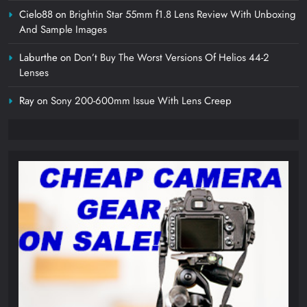
Cielo88
on
Brightin Star 55mm f1.8 Lens Review With Unboxing
And Sample Images
Laburthe
on
Don’t Buy The Worst Versions Of Helios 44-2
Lenses
Ray
on
Sony 200-600mm Issue With Lens Creep