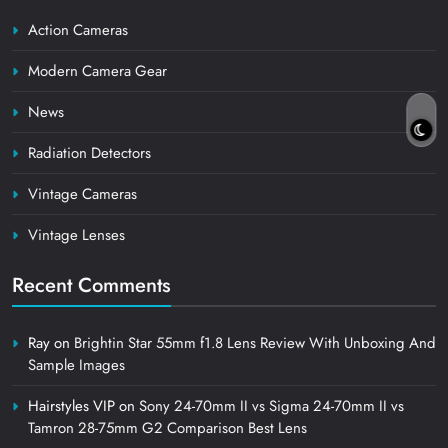
Action Cameras
Modern Camera Gear
News
Radiation Detectors
Vintage Cameras
Vintage Lenses
Recent Comments
Ray
on
Brightin Star 55mm f1.8 Lens Review With Unboxing And
Sample Images
Hairstyles VIP
on
Sony 24-70mm II vs Sigma 24-70mm II vs
Tamron 28-75mm G2 Comparison Best Lens