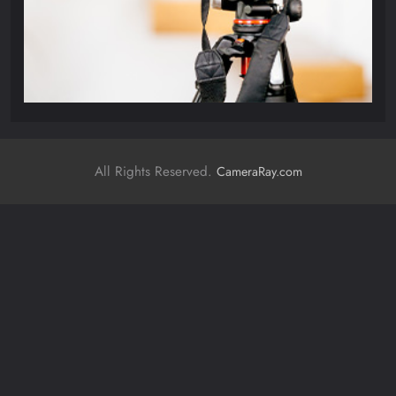
All Rights Reserved.
CameraRay.com