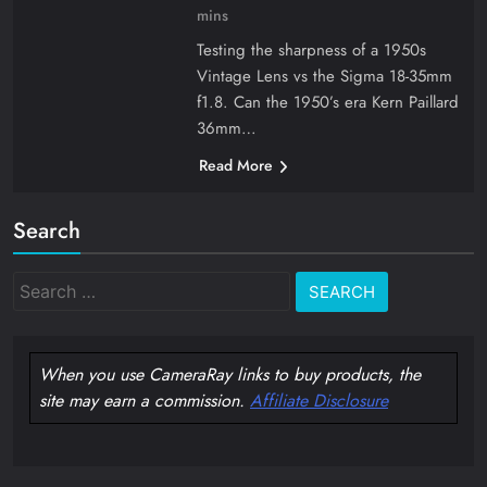
mins
Testing the sharpness of a 1950s
Vintage Lens vs the Sigma 18-35mm
f1.8. Can the 1950’s era Kern Paillard
36mm…
Read More
Search
Search
for:
When you use CameraRay links to buy products, the
site may earn a commission.
Affiliate Disclosure