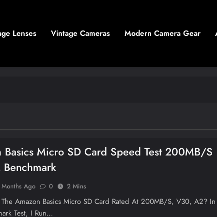
age Lenses
Vintage Cameras
Modern Camera Gear
 Basics Micro SD Card Speed Test 200MB/s
 Benchmark
 Months Ago
0
2 Mins
s The Amazon Basics Micro SD Card Rated At 200MB/s, V30, A2? In
ark Test, I Run…