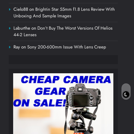
Cielo88
on
Brightin Star 55mm f1.8 Lens Review With
Unboxing And Sample Images
Laburthe
on
Don’t Buy The Worst Versions Of Helios
44-2 Lenses
Ray
on
Sony 200-600mm Issue With Lens Creep