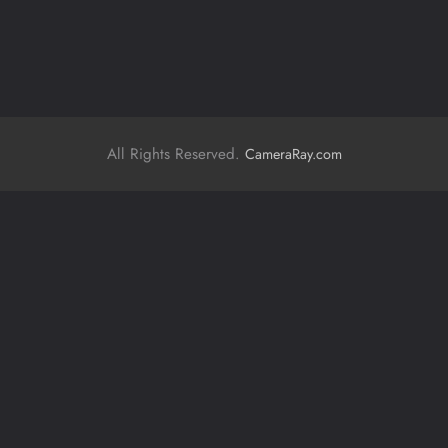
All Rights Reserved.
CameraRay.com