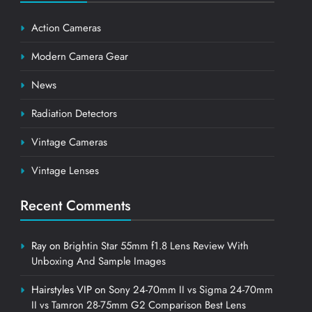
Action Cameras
Modern Camera Gear
News
Radiation Detectors
Vintage Cameras
Vintage Lenses
Recent Comments
Ray
on
Brightin Star 55mm f1.8 Lens Review With
Unboxing And Sample Images
Hairstyles VIP
on
Sony 24-70mm II vs Sigma 24-70mm
II vs Tamron 28-75mm G2 Comparison Best Lens