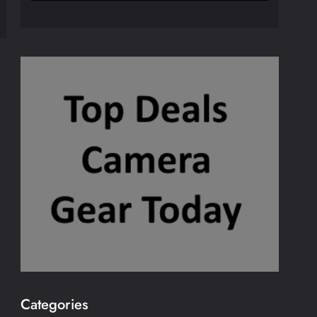
Categories