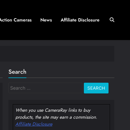
Action Cameras
News
Affiliate Disclosure
Search
Search
for:
When you use CameraRay links to buy
products, the site may earn a commission.
Affiliate Disclosure