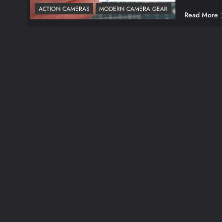
ACTION CAMERAS
MODERN CAMERA GEAR
Read More