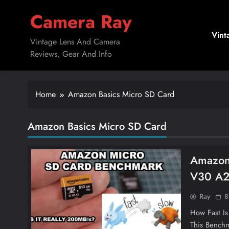
Skip
Camera Ray
to
content
Vint
Vintage Lens And Camera
Reviews, Gear And Info
Home
Amazon Basics Micro SD Card
Amazon Basics Micro SD Card
Amazon
V30 A2
Ray
8
How Fast I
This Benchm