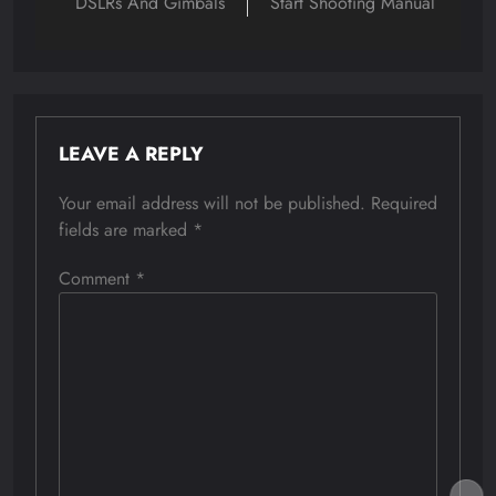
DSLRs And Gimbals
Start Shooting Manual
LEAVE A REPLY
Your email address will not be published.
Required
fields are marked
*
Comment
*