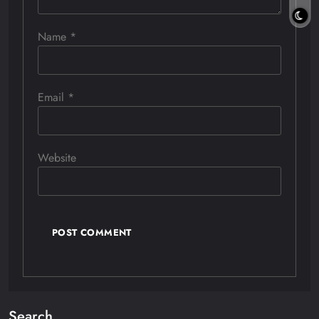
Name
*
Email
*
Website
Search