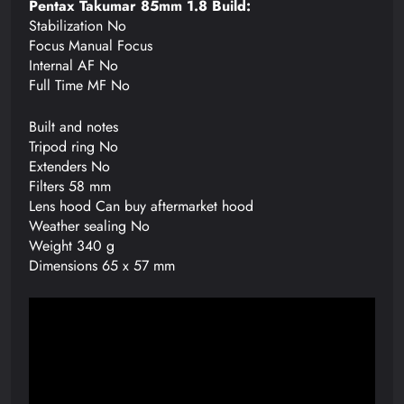
Pentax Takumar 85mm 1.8 Build:
Stabilization No
Focus Manual Focus
Internal AF No
Full Time MF No
Built and notes
Tripod ring No
Extenders No
Filters 58 mm
Lens hood Can buy aftermarket hood
Weather sealing No
Weight 340 g
Dimensions 65 x 57 mm