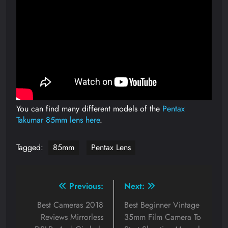
You can find many different models of the
Pentax
Takumar 85mm lens here
.
Tagged:
85mm
Pentax Lens
Post
Previous:
Next:
navigation
Best Cameras 2018
Best Beginner Vintage
Reviews Mirrorless
35mm Film Camera To