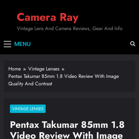
Skip
to
Camera Ray
content
Vintage Lens And Camera Reviews, Gear And Info
MENU
Home
Vintage Lenses
Pentax Takumar 85mm 1.8 Video Review With Image
Quality And Contrast
VINTAGE LENSES
Pentax Takumar 85mm 1.8
Video Review With Image