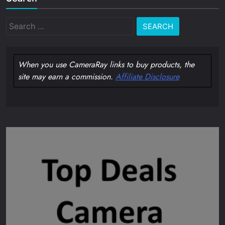
Search
for:
When you use CameraRay links to buy products, the
site may earn a commission.
Affiliate Disclosure