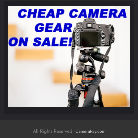
All Rights Reserved.
CameraRay.com