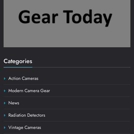
Categories
Action Cameras
Modern Camera Gear
News
Radiation Detectors
Vintage Cameras