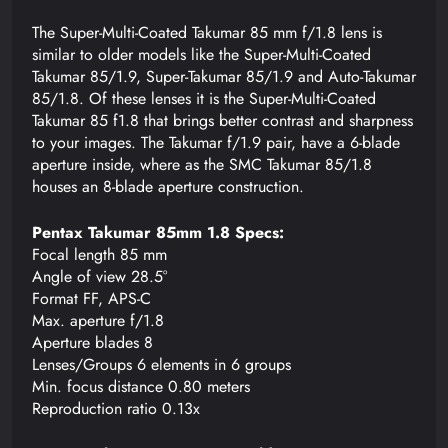
The Super-Multi-Coated Takumar 85 mm f/1.8 lens is
similar to older models like the Super-Multi-Coated
Takumar 85/1.9, Super-Takumar 85/1.9 and Auto-Takumar
85/1.8. Of these lenses it is the Super-Multi-Coated
Takumar 85 f1.8 that brings better contrast and sharpness
to your images. The Takumar f/1.9 pair, have a 6-blade
aperture inside, where as the SMC Takumar 85/1.8
houses an 8-blade aperture construction.
Pentax Takumar 85mm 1.8 Specs:
Focal length 85 mm
Angle of view 28.5°
Format FF, APS-C
Max. aperture f/1.8
Aperture blades 8
Lenses/Groups 6 elements in 6 groups
Min. focus distance 0.80 meters
Reproduction ratio 0.13x