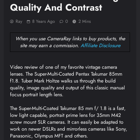
Quality And Contrast
Ray
8 Years Ago
0
2 Mins
When you use CameraRay links to buy products, the
site may earn a commission.
Affiliate Disclosure
Video review of one of my favorite vintage camera
lenses. The Super-Multi-Coated Pentax Takumar 85mm
f1.8. Tuber Mark Holtze walks us through the build
quality, image quality and output of this classic manual
focus portrait length lens.
The Super-Multi-Coated Takumar 85 mm f/ 1.8 is a fast,
low light capable, portrait prime lens for 35mm M42
screw mount SLR cameras. It can easily be adapted to
work on newer DSLRs and mirrorless cameras like Sony,
Panasonic, Olympus MFT and others.