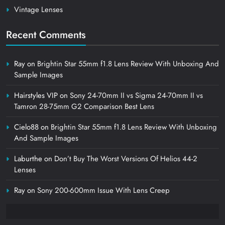
Vintage Lenses
Recent Comments
Ray
on
Brightin Star 55mm f1.8 Lens Review With Unboxing And
Sample Images
Hairstyles VIP
on
Sony 24-70mm II vs Sigma 24-70mm II vs
Tamron 28-75mm G2 Comparison Best Lens
Cielo88
on
Brightin Star 55mm f1.8 Lens Review With Unboxing
And Sample Images
Laburthe
on
Don’t Buy The Worst Versions Of Helios 44-2
Lenses
Ray
on
Sony 200-600mm Issue With Lens Creep